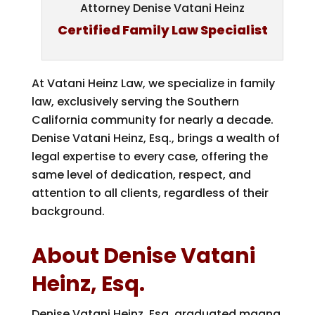
Attorney Denise Vatani Heinz
Certified Family Law Specialist
At Vatani Heinz Law, we specialize in family
law, exclusively serving the Southern
California community for nearly a decade.
Denise Vatani Heinz, Esq., brings a wealth of
legal expertise to every case, offering the
same level of dedication, respect, and
attention to all clients, regardless of their
background.
About Denise Vatani
Heinz, Esq.
Denise Vatani Heinz, Esq. graduated magna