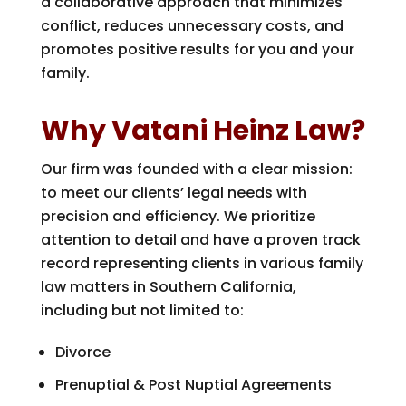
a collaborative approach that minimizes
conflict, reduces unnecessary costs, and
promotes positive results for you and your
family.
Why Vatani Heinz Law?
Our firm was founded with a clear mission:
to meet our clients’ legal needs with
precision and efficiency. We prioritize
attention to detail and have a proven track
record representing clients in various family
law matters in Southern California,
including but not limited to:
Divorce
Prenuptial & Post Nuptial Agreements