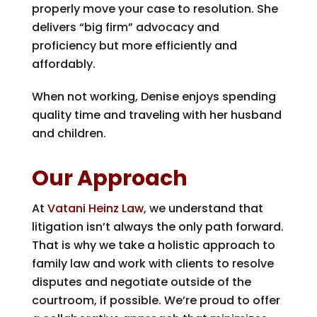
properly move your case to resolution. She
delivers “big firm” advocacy and
proficiency but more efficiently and
affordably.
When not working, Denise enjoys spending
quality time and traveling with her husband
and children.
Our Approach
At
Vatani Heinz Law
, we understand that
litigation isn’t always the only path forward.
That is why we take a holistic approach to
family law and work with clients to resolve
disputes and negotiate outside of the
courtroom, if possible. We’re proud to offer