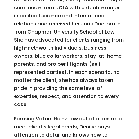
cum laude from UCLA with a double major
in political science and international
relations and received her Juris Doctorate
from Chapman University School of Law.
She has advocated for clients ranging from
high-net-worth individuals, business
owners, blue collar workers, stay-at-home
parents, and pro per litigants (self-
represented parties). In each scenario, no
matter the client, she has always taken
pride in providing the same level of
expertise, respect, and attention to every
case.
Forming Vatani Heinz Law out of a desire to
meet client’s legal needs, Denise pays
attention to detail and knows how to