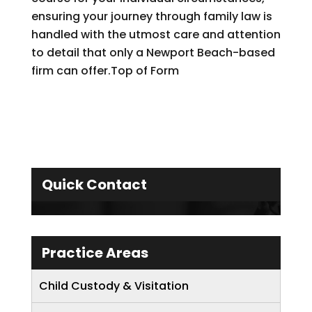
ensuring your journey through family law is
handled with the utmost care and attention
to detail that only a Newport Beach-based
firm can offer.Top of Form
Quick Contact
Practice Areas
Child Custody & Visitation