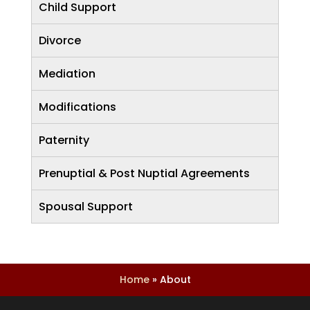
Child Support
Divorce
Mediation
Modifications
Paternity
Prenuptial & Post Nuptial Agreements
Spousal Support
Home
»
About