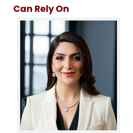
Can Rely On