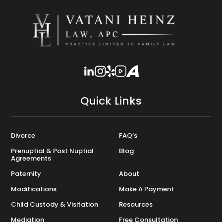
Quick Links
Divorce
FAQ’s
Prenuptial & Post Nuptial
Blog
Agreements
Paternity
About
Modifications
Make A Payment
Child Custody & Visitation
Resources
Mediation
Free Consultation