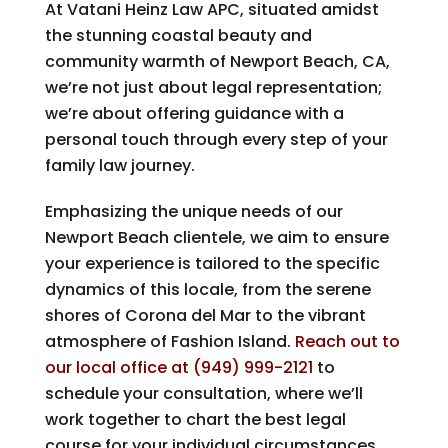
At
Vatani Heinz Law APC
, situated amidst
the stunning coastal beauty and
community warmth of Newport Beach, CA,
we’re not just about legal representation;
we’re about offering guidance with a
personal touch through every step of your
family law journey.
Emphasizing the unique needs of our
Newport Beach clientele, we aim to ensure
your experience is tailored to the specific
dynamics of this locale, from the serene
shores of Corona del Mar to the vibrant
atmosphere of Fashion Island.
Reach out to
our local office at
(949) 999-2121
to
schedule your consultation, where we’ll
work together to chart the best legal
course for your individual circumstances,