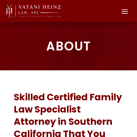
ABOUT
Skilled Certified Family
Law Specialist
Attorney in Southern
California That You