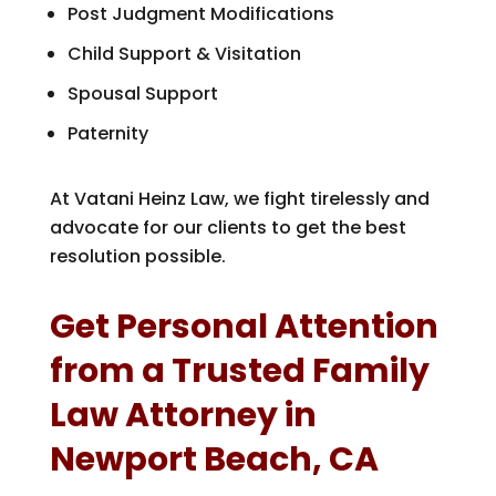
Post Judgment Modifications
Child Support & Visitation
Spousal Support
Paternity
At Vatani Heinz Law, we fight tirelessly and
advocate for our clients to get the best
resolution possible.
Get Personal Attention
from a Trusted Family
Law Attorney in
Newport Beach, CA