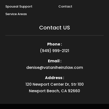
Spousal Support
Contact
Service Areas
Contact US
Phone :
(949) 999-2121
Email :
denise@vataniheinzlaw.com
Address :
120 Newport Center Dr, Str 100
Newport Beach, CA 92660