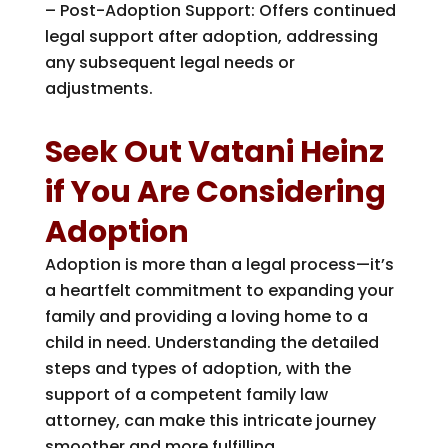
– Post-Adoption Support: Offers continued
legal support after adoption, addressing
any subsequent legal needs or
adjustments.
Seek Out Vatani Heinz
if You Are Considering
Adoption
Adoption is more than a legal process—it’s
a heartfelt commitment to expanding your
family and providing a loving home to a
child in need. Understanding the detailed
steps and types of adoption, with the
support of a competent family law
attorney, can make this intricate journey
smoother and more fulfilling.