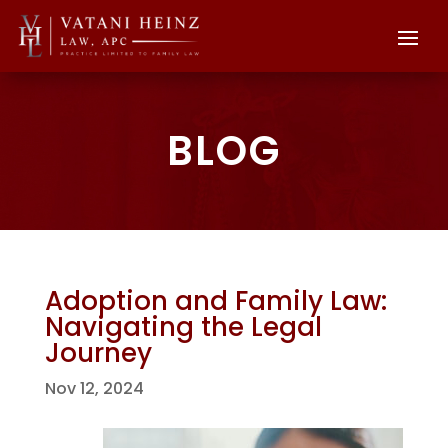
BLOG
Adoption and Family Law:
Navigating the Legal
Journey
Nov 12, 2024