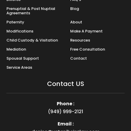
Prenuptial & Post Nuptial
Blog
Agreements
Paternity
About
Modifications
Make A Payment
Child Custody & Visitation
Resources
Mediation
Free Consultation
Spousal Support
Contact
Service Areas
Contact US
Phone :
(949) 999-2121
Email :