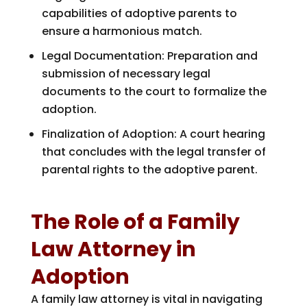
capabilities of adoptive parents to
ensure a harmonious match.
Legal Documentation: Preparation and
submission of necessary legal
documents to the court to formalize the
adoption.
Finalization of Adoption: A court hearing
that concludes with the legal transfer of
parental rights to the adoptive parent.
The Role of a Family
Law Attorney in
Adoption
A family law attorney is vital in navigating