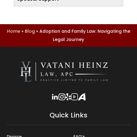
Home
»
Blog
»
Adoption and Family Law: Navigating the
Legal Journey
Quick Links
Divorce
FAQ’s