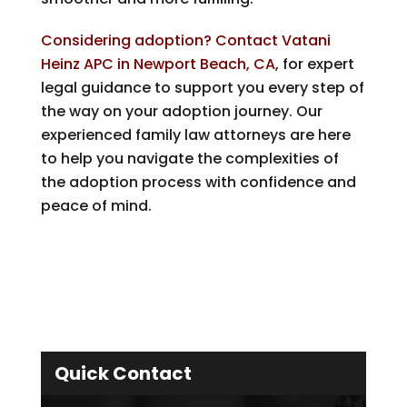
Considering adoption? Contact Vatani
Heinz APC in Newport Beach, CA
, for expert
legal guidance to support you every step of
the way on your adoption journey. Our
experienced family law attorneys are here
to help you navigate the complexities of
the adoption process with confidence and
peace of mind.
Quick Contact