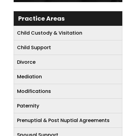
Practice Areas
Child Custody & Visitation
Child Support
Divorce
Mediation
Modifications
Paternity
Prenuptial & Post Nuptial Agreements
Spousal Support