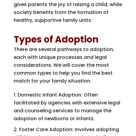
gives parents the joy of raising a child, while
society benefits from the formation of
healthy, supportive family units.
Types of Adoption
There are several pathways to adoption,
each with unique processes and legal
considerations. We will cover the most
common types to help you find the best
match for your family situation.
Domestic Infant Adoption: Often
facilitated by agencies with extensive legal
and counseling services to manage the
adoption of newborns or infants.
Foster Care Adoption: Involves adopting