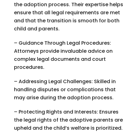
the adoption process. Their expertise helps
ensure that all legal requirements are met
and that the transition is smooth for both
child and parents.
– Guidance Through Legal Procedures:
Attorneys provide invaluable advice on
complex legal documents and court
procedures.
– Addressing Legal Challenges: Skilled in
handling disputes or complications that
may arise during the adoption process.
– Protecting Rights and Interests: Ensures
the legal rights of the adoptive parents are
upheld and the child’s welfare is prioritized.