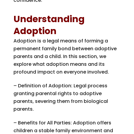
confidence.
Understanding
Adoption
Adoption is a legal means of forming a
permanent family bond between adoptive
parents and a child. In this section, we
explore what adoption means and its
profound impact on everyone involved.
– Definition of Adoption: Legal process
granting parental rights to adoptive
parents, severing them from biological
parents.
– Benefits for All Parties: Adoption offers
children a stable family environment and