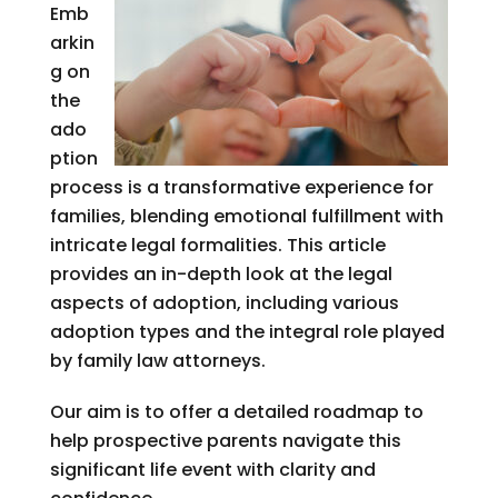
Emb
arkin
g on
the
ado
ption
process is a transformative experience for
families, blending emotional fulfillment with
intricate legal formalities. This article
provides an in-depth look at the legal
aspects of adoption, including various
adoption types and the integral role played
by family law attorneys.
Our aim is to offer a detailed roadmap to
help prospective parents navigate this
significant life event with clarity and