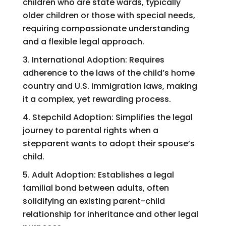
children who are state wards, typically
older children or those with special needs,
requiring compassionate understanding
and a flexible legal approach.
International Adoption: Requires
adherence to the laws of the child’s home
country and U.S. immigration laws, making
it a complex, yet rewarding process.
Stepchild Adoption: Simplifies the legal
journey to parental rights when a
stepparent wants to adopt their spouse’s
child.
Adult Adoption: Establishes a legal
familial bond between adults, often
solidifying an existing parent-child
relationship for inheritance and other legal