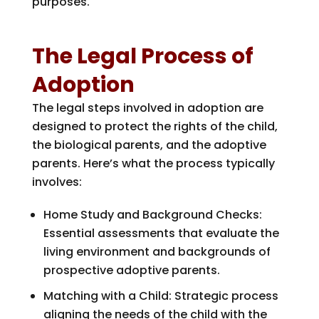
purposes.
The Legal Process of
Adoption
The legal steps involved in adoption are
designed to protect the rights of the child,
the biological parents, and the adoptive
parents. Here’s what the process typically
involves:
Home Study and Background Checks:
Essential assessments that evaluate the
living environment and backgrounds of
prospective adoptive parents.
Matching with a Child: Strategic process
aligning the needs of the child with the