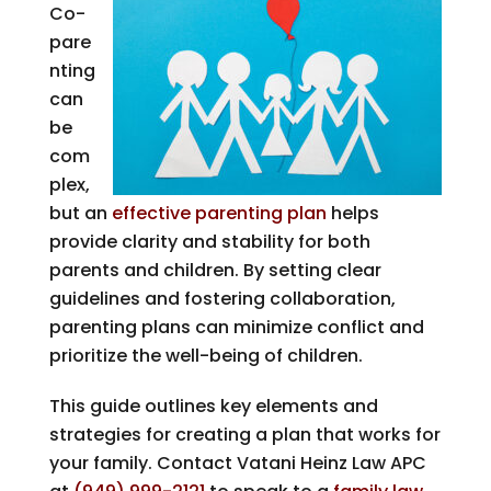
Co-
pare
nting
can
be
com
plex,
but an
effective parenting plan
helps
provide clarity and stability for both
parents and children. By setting clear
guidelines and fostering collaboration,
parenting plans can minimize conflict and
prioritize the well-being of children.
This guide outlines key elements and
strategies for creating a plan that works for
your family. Contact
Vatani Heinz Law APC