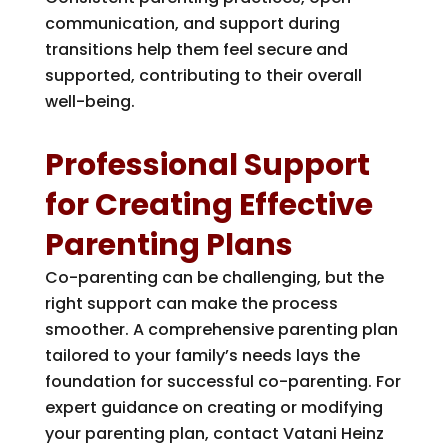
communication, and support during
transitions help them feel secure and
supported, contributing to their overall
well-being.
Professional Support
for Creating Effective
Parenting Plans
Co-parenting can be challenging, but the
right support can make the process
smoother. A comprehensive parenting plan
tailored to your family’s needs lays the
foundation for successful co-parenting. For
expert guidance on creating or modifying
your parenting plan, contact
Vatani Heinz