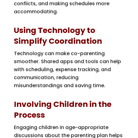
conflicts, and making schedules more
accommodating.
Using Technology to
Simplify Coordination
Technology can make co-parenting
smoother. Shared apps and tools can help
with scheduling, expense tracking, and
communication, reducing
misunderstandings and saving time.
Involving Children in the
Process
Engaging children in age-appropriate
discussions about the parenting plan helps