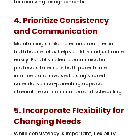
for resolving disagreements.
4. Prioritize Consistency
and Communication
Maintaining similar rules and routines in
both households helps children adjust more
easily. Establish clear communication
protocols to ensure both parents are
informed and involved. Using shared
calendars or co-parenting apps can
streamline communication and scheduling.
5. Incorporate Flexibility for
Changing Needs
While consistency is important, flexibility