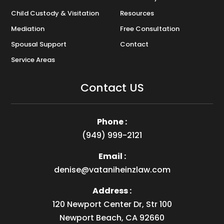
Child Custody & Visitation
Resources
Mediation
Free Consultation
Spousal Support
Contact
Service Areas
Contact US
Phone :
(949) 999-2121
Email :
denise@vataniheinzlaw.com
Address :
120 Newport Center Dr, Str 100
Newport Beach, CA 92660