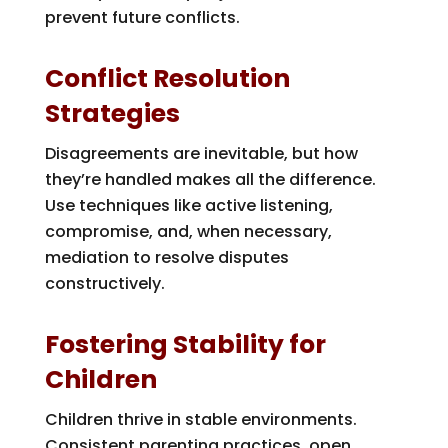
prevent future conflicts.
Conflict Resolution
Strategies
Disagreements are inevitable, but how
they’re handled makes all the difference.
Use techniques like active listening,
compromise, and, when necessary,
mediation to resolve disputes
constructively.
Fostering Stability for
Children
Children thrive in stable environments.
Consistent parenting practices, open