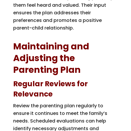
them feel heard and valued. Their input
ensures the plan addresses their
preferences and promotes a positive
parent-child relationship.
Maintaining and
Adjusting the
Parenting Plan
Regular Reviews for
Relevance
Review the parenting plan regularly to
ensure it continues to meet the family’s
needs. Scheduled evaluations can help
identify necessary adjustments and