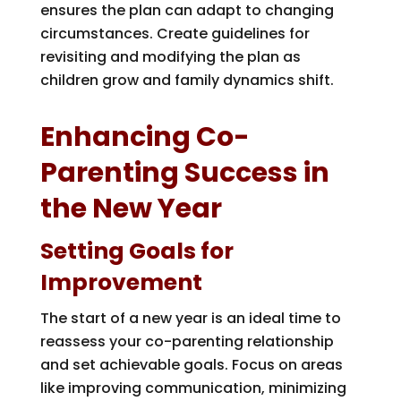
ensures the plan can adapt to changing
circumstances. Create guidelines for
revisiting and modifying the plan as
children grow and family dynamics shift.
Enhancing Co-
Parenting Success in
the New Year
Setting Goals for
Improvement
The start of a new year is an ideal time to
reassess your co-parenting relationship
and set achievable goals. Focus on areas
like improving communication, minimizing