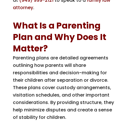
at
(949) 999-2121
to speak to a
family law
attorney
.
What Is a Parenting
Plan and Why Does It
Matter?
Parenting plans are detailed agreements
outlining how parents will share
responsibilities and decision-making for
their children after separation or divorce.
These plans cover custody arrangements,
visitation schedules, and other important
considerations. By providing structure, they
help minimize disputes and create a sense
of stability for children.