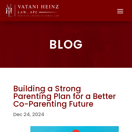
BLOG
Building a Strong
Parenting Plan for a Better
Co-Parenting Future
Dec 24, 2024