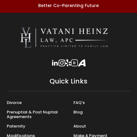
Better Co-Parenting Future
Quick Links
Divorce
FAQ’s
Prenuptial & Post Nuptial
Blog
Agreements
Paternity
About
Modifications
Make A Payment