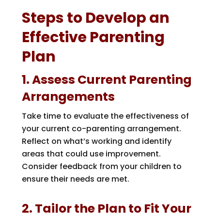
Steps to Develop an
Effective Parenting
Plan
1. Assess Current Parenting
Arrangements
Take time to evaluate the effectiveness of
your current co-parenting arrangement.
Reflect on what’s working and identify
areas that could use improvement.
Consider feedback from your children to
ensure their needs are met.
2. Tailor the Plan to Fit Your