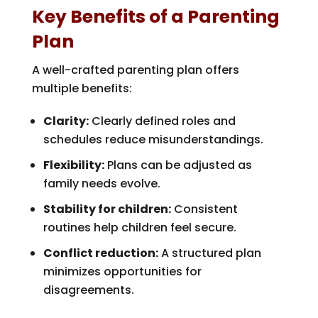
Key Benefits of a Parenting
Plan
A well-crafted parenting plan offers
multiple benefits:
Clarity:
Clearly defined roles and
schedules reduce misunderstandings.
Flexibility:
Plans can be adjusted as
family needs evolve.
Stability for children:
Consistent
routines help children feel secure.
Conflict reduction:
A structured plan
minimizes opportunities for
disagreements.