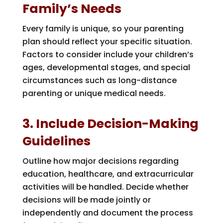
Family’s Needs
Every family is unique, so your parenting
plan should reflect your specific situation.
Factors to consider include your children’s
ages, developmental stages, and special
circumstances such as long-distance
parenting or unique medical needs.
3. Include Decision-Making
Guidelines
Outline how major decisions regarding
education, healthcare, and extracurricular
activities will be handled. Decide whether
decisions will be made jointly or
independently and document the process