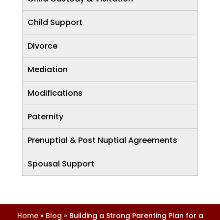
Child Support
Divorce
Mediation
Modifications
Paternity
Prenuptial & Post Nuptial Agreements
Spousal Support
Home
»
Blog
»
Building a Strong Parenting Plan for a