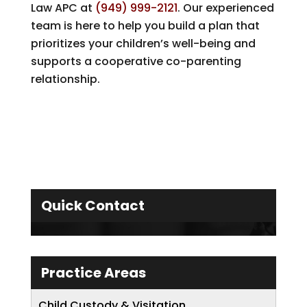
Law APC
at
(949) 999-2121
. Our experienced
team is here to help you build a plan that
prioritizes your children’s well-being and
supports a cooperative co-parenting
relationship.
Quick Contact
Practice Areas
Child Custody & Visitation