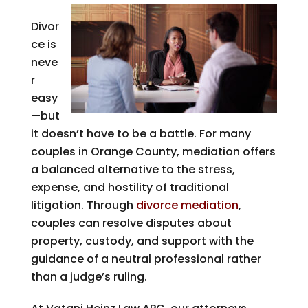
Divor
ce is
neve
r
easy
—but
it doesn’t have to be a battle. For many
couples in Orange County, mediation offers
a balanced alternative to the stress,
expense, and hostility of traditional
litigation. Through
divorce mediation
,
couples can resolve disputes about
property, custody, and support with the
guidance of a neutral professional rather
than a judge’s ruling.