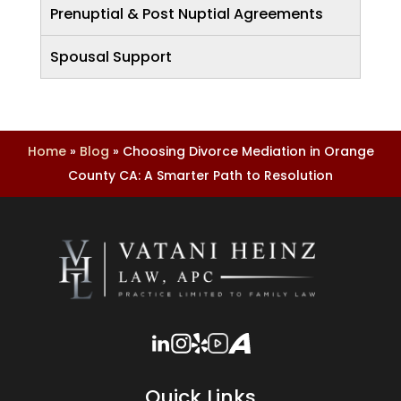
Prenuptial & Post Nuptial Agreements
Spousal Support
Home
»
Blog
»
Choosing Divorce Mediation in Orange
County CA: A Smarter Path to Resolution
Quick Links