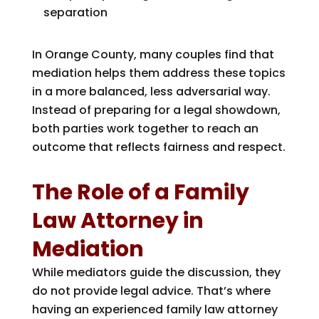
separation
In Orange County, many couples find that
mediation helps them address these topics
in a more balanced, less adversarial way.
Instead of preparing for a legal showdown,
both parties work together to reach an
outcome that reflects fairness and respect.
The Role of a Family
Law Attorney in
Mediation
While mediators guide the discussion, they
do not provide legal advice. That’s where
having an experienced family law attorney