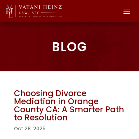
BLOG
Choosing Divorce
Mediation in Orange
County CA: A Smarter Path
to Resolution
Oct 28, 2025