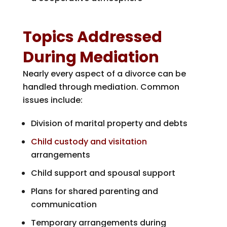
Topics Addressed
During Mediation
Nearly every aspect of a divorce can be
handled through mediation. Common
issues include:
Division of marital property and debts
Child custody and visitation
arrangements
Child support and spousal support
Plans for shared parenting and
communication
Temporary arrangements during