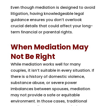
Even though mediation is designed to avoid
litigation, having knowledgeable legal
guidance ensures you don’t overlook
crucial details that could affect your long-
term financial or parental rights.
When Mediation May
Not Be Right
While mediation works well for many
couples, it isn’t suitable in every situation. If
there is a history of domestic violence,
substance abuse, or severe power
imbalances between spouses, mediation
may not provide a safe or equitable
environment. In those cases, traditional