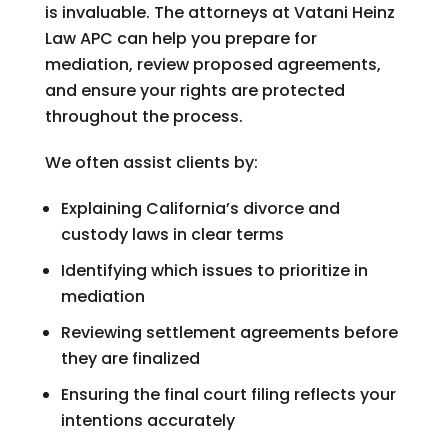
is invaluable. The attorneys at
Vatani Heinz
Law APC
can help you prepare for
mediation, review proposed agreements,
and ensure your rights are protected
throughout the process.
We often assist clients by:
Explaining California’s divorce and
custody laws in clear terms
Identifying which issues to prioritize in
mediation
Reviewing settlement agreements before
they are finalized
Ensuring the final court filing reflects your
intentions accurately