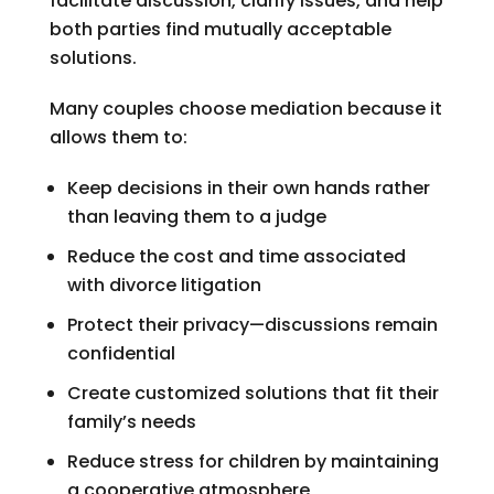
facilitate discussion, clarify issues, and help
both parties find mutually acceptable
solutions.
Many couples choose mediation because it
allows them to:
Keep decisions in their own hands rather
than leaving them to a judge
Reduce the cost and time associated
with divorce litigation
Protect their privacy—discussions remain
confidential
Create customized solutions that fit their
family’s needs
Reduce stress for children by maintaining
a cooperative atmosphere