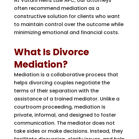
At
Vatani Heinz Law APC
, our attorneys
often recommend mediation as a
constructive solution for clients who want
to maintain control over the outcome while
minimizing emotional and financial costs.
What Is Divorce
Mediation?
Mediation is a collaborative process that
helps divorcing couples negotiate the
terms of their separation with the
assistance of a trained mediator. Unlike a
courtroom proceeding, mediation is
private, informal, and designed to foster
communication. The mediator does not
take sides or make decisions. Instead, they