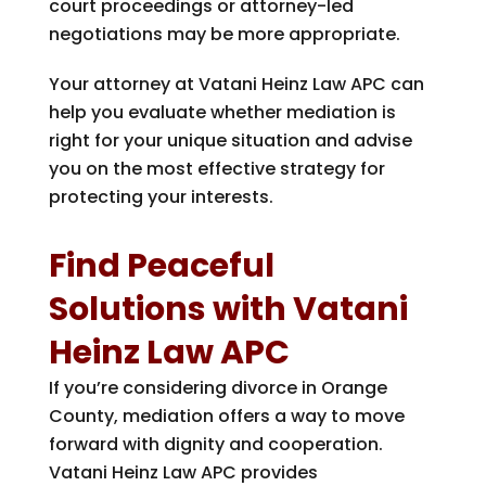
court proceedings or attorney-led
negotiations may be more appropriate.
Your attorney at
Vatani Heinz Law APC
can
help you evaluate whether mediation is
right for your unique situation and advise
you on the most effective strategy for
protecting your interests.
Find Peaceful
Solutions with
Vatani
Heinz Law APC
If you’re considering divorce in Orange
County, mediation offers a way to move
forward with dignity and cooperation.
Vatani Heinz Law APC
provides