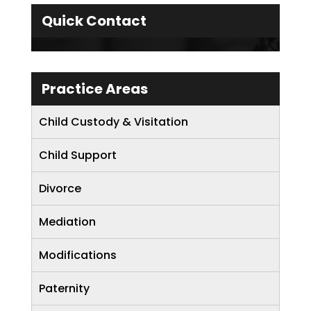
Quick Contact
Practice Areas
Child Custody & Visitation
Child Support
Divorce
Mediation
Modifications
Paternity