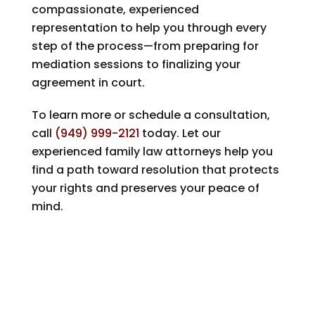
compassionate, experienced
representation to help you through every
step of the process—from preparing for
mediation sessions to finalizing your
agreement in court.
To learn more or schedule a consultation,
call
(949) 999-2121
today. Let our
experienced family law attorneys help you
find a path toward resolution that protects
your rights and preserves your peace of
mind.