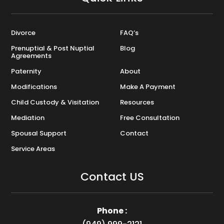
Divorce
FAQ’s
Prenuptial & Post Nuptial
Blog
Agreements
Paternity
About
Modifications
Make A Payment
Child Custody & Visitation
Resources
Mediation
Free Consultation
Spousal Support
Contact
Service Areas
Contact US
Phone :