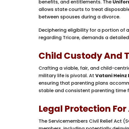
benefits, and entitlements. The
Unifor
allows state courts to treat disposabl
between spouses during a divorce.
Deciphering eligibility for a portion of
regarding Tricare, demands a detailed 
Child Custody And Th
Crafting a viable, fair, and child-cen
military life is pivotal. At
Vatani Heinz
ensuring that parenting plans accomm
stable and consistent parenting time f
Legal Protection Fo
The Servicemembers Civil Relief Act (S
members, including potentially delayi