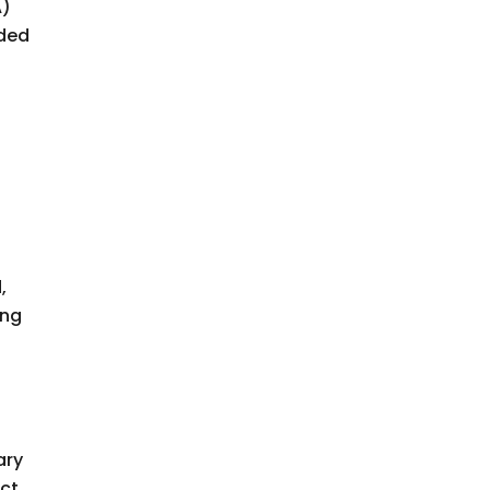
A)
ided
,
ing
ary
act