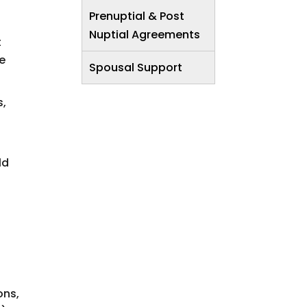
Prenuptial & Post
Nuptial Agreements
t
he
Spousal Support
s,
ld
ons,