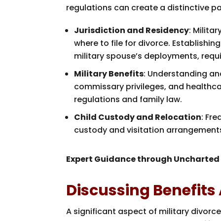
regulations can create a distinctive pa
Jurisdiction and Residency
: Milit
where to file for divorce. Establishin
military spouse’s deployments, requi
Military Benefits
: Understanding and
commissary privileges, and healthca
regulations and family law.
Child Custody and Relocation
: Fr
custody and visitation arrangements,
Expert Guidance through Uncharted
Discussing Benefits
A significant aspect of military divor