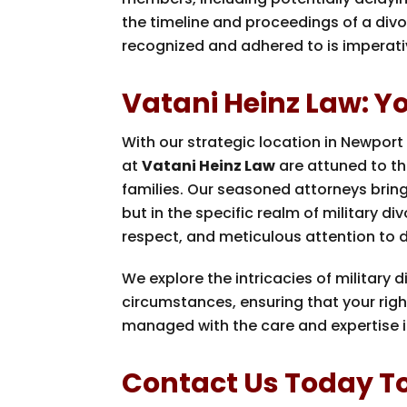
the timeline and proceedings of a divo
recognized and adhered to is imperati
Vatani Heinz Law: You
With our strategic location in Newport
at
Vatani Heinz Law
are attuned to th
families. Our seasoned attorneys bring 
but in the specific realm of military di
respect, and meticulous attention to d
We explore the intricacies of military d
circumstances, ensuring that your righ
managed with the care and expertise i
Contact Us Today To