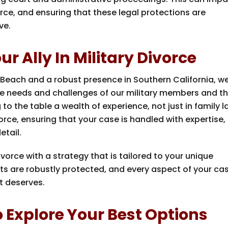
rce, and ensuring that these legal protections are
ve.
r Ally In Military Divorce
 Beach and a robust presence in Southern California, w
e needs and challenges of our military members and th
to the table a wealth of experience, not just in family 
vorce, ensuring that your case is handled with expertise,
etail.
ivorce with a strategy that is tailored to your unique
ts are robustly protected, and every aspect of your cas
t deserves.
 Explore Your Best Options