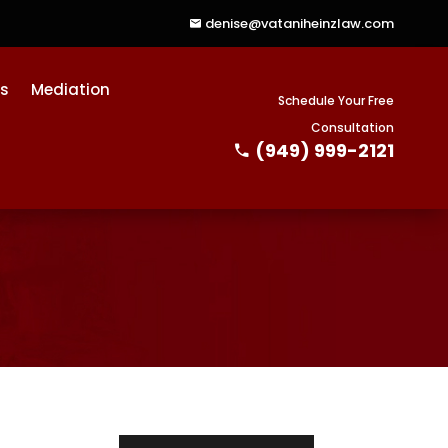
denise@vataniheinzlaw.com
ts
Mediation
Schedule Your Free
Consultation
(949) 999-2121