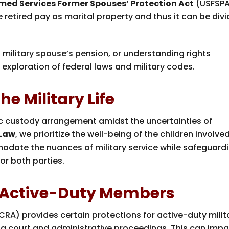
med Services Former Spouses’ Protection Act
(USFSP
e retired pay as marital property and thus it can be div
 a military spouse’s pension, or understanding rights
exploration of federal laws and military codes.
e Military Life
tric custody arrangement amidst the uncertainties of
 Law
, we prioritize the well-being of the children involved
odate the nuances of military service while safeguard
or both parties.
r Active-Duty Members
CRA) provides certain protections for active-duty milit
ng court and administrative proceedings. This can imp