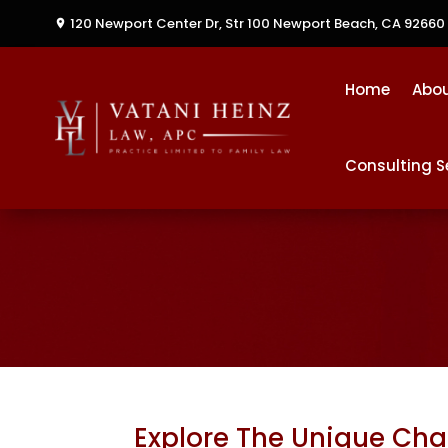
120 Newport Center Dr, Str 100
Newport Beach, CA 92660
Home
Abo
Consulting S
Explore The Unique Chal