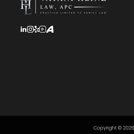
Copyright © 202