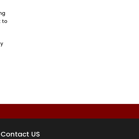
ing
 to
y
Contact US