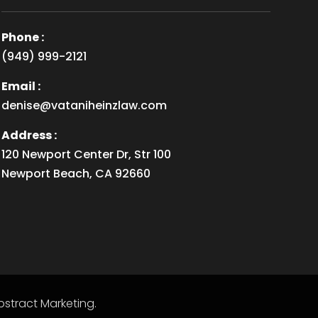
Phone :
(949) 999-2121
Email :
denise@vataniheinzlaw.com
Address :
120 Newport Center Dr, Str 100
Newport Beach, CA 92660
stract Marketing
.