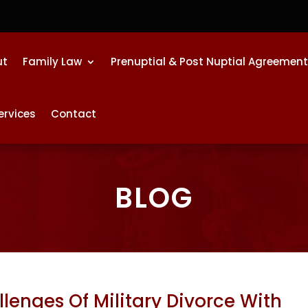
ut
Family Law
Prenuptial & Post Nuptial Agreemen
ervices
Contact
BLOG
lenges Of Military Divorce With