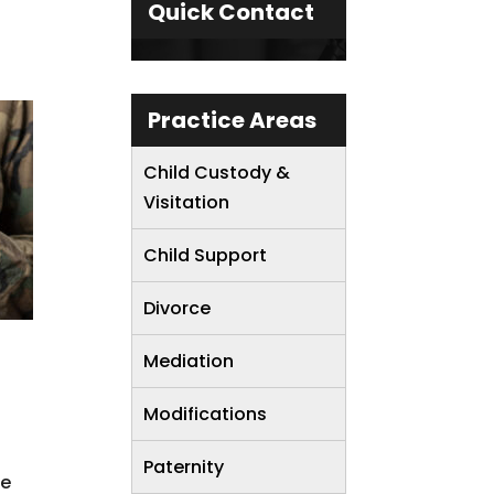
Quick Contact
Practice Areas
Child Custody &
Visitation
Child Support
Divorce
Mediation
Modifications
Paternity
se