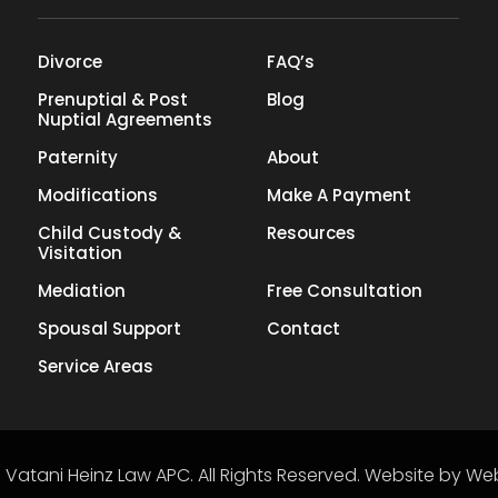
Divorce
FAQ’s
Prenuptial & Post
Blog
Nuptial Agreements
Paternity
About
Modifications
Make A Payment
Child Custody &
Resources
Visitation
Mediation
Free Consultation
Spousal Support
Contact
Service Areas
6
Vatani Heinz Law APC
.
All Rights Reserved.
Website by
Web