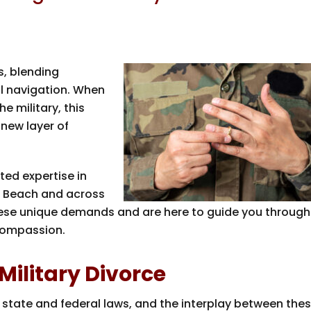
s, blending
al navigation. When
 military, this
 new layer of
ted expertise in
t Beach and across
hese unique demands and are here to guide you through
compassion.
 Military Divorce
 state and federal laws, and the interplay between the