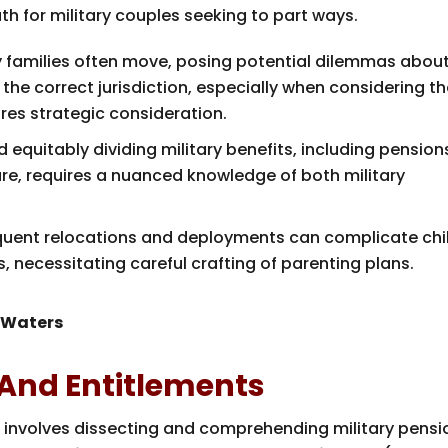
th for military couples seeking to part ways.
ary families often move, posing potential dilemmas abou
g the correct jurisdiction, especially when considering t
res strategic consideration.
 equitably dividing military benefits, including pension
re, requires a nuanced knowledge of both military
equent relocations and deployments can complicate chi
 necessitating careful crafting of parenting plans.
 Waters
 And Entitlements
ce involves dissecting and comprehending military pensi