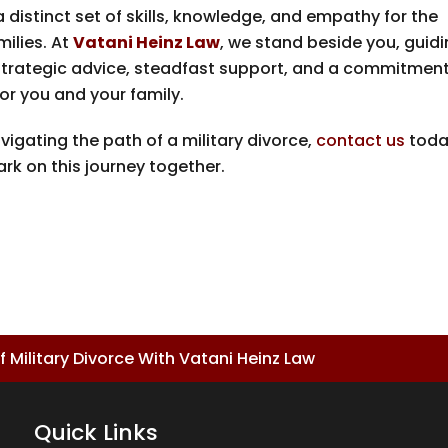
a distinct set of skills, knowledge, and empathy for the
milies. At
Vatani Heinz Law
, we stand beside you, guid
 strategic advice, steadfast support, and a commitment
or you and your family.
vigating the path of a military divorce,
contact us
toda
ark on this journey together.
 Military Divorce With Vatani Heinz Law
Quick Links