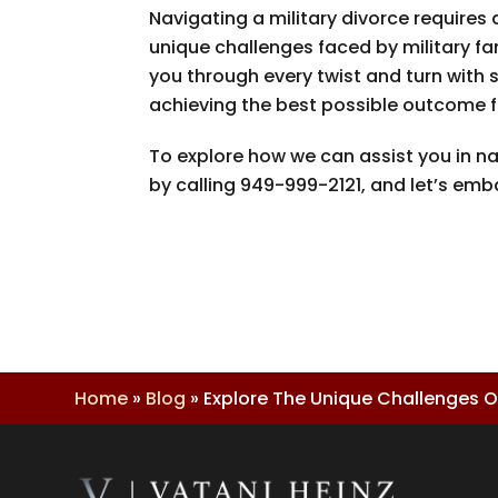
Navigating a military divorce requires 
unique challenges faced by military fa
you through every twist and turn with
achieving the best possible outcome f
To explore how we can assist you in na
by calling
949-999-2121
, and let’s emb
Home
»
Blog
»
Explore The Unique Challenges Of