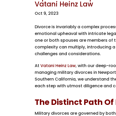
Vatani Heinz Law
Oct 9, 2023
Divorce is invariably a complex proces
emotional upheaval with intricate leg
one or both spouses are members of the
complexity can multiply, introducing a
challenges and considerations.
At
Vatani Heinz Law
, with our deep-roo
managing military divorces in Newpor
Southern California, we understand t
each step with utmost diligence and 
The Distinct Path Of
Military divorces are governed by both