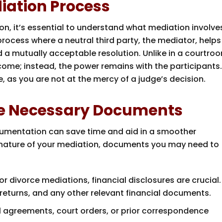
iation Process
on, it’s essential to understand what mediation involve
process where a neutral third party, the mediator, helps
d a mutually acceptable resolution. Unlike in a courtro
ome; instead, the power remains with the participants
, as you are not at the mercy of a judge’s decision.
ze Necessary Documents
cumentation can save time and aid in a smoother
nature of your mediation, documents you may need to
 or divorce mediations, financial disclosures are crucial.
returns, and any other relevant financial documents.
al agreements, court orders, or prior correspondence