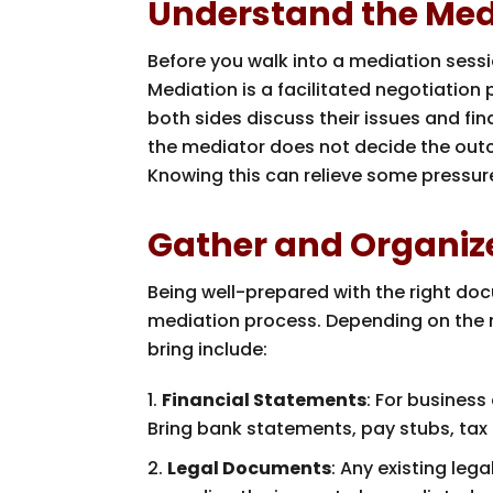
Understand the Med
Before you walk into a mediation sessi
Mediation is a facilitated negotiation 
both sides discuss their issues and fin
the mediator does not decide the outc
Knowing this can relieve some pressure
Gather and Organi
Being well-prepared with the right do
mediation process. Depending on the 
bring include:
Financial Statements
: For business
Bring bank statements, pay stubs, tax 
Legal Documents
: Any existing leg