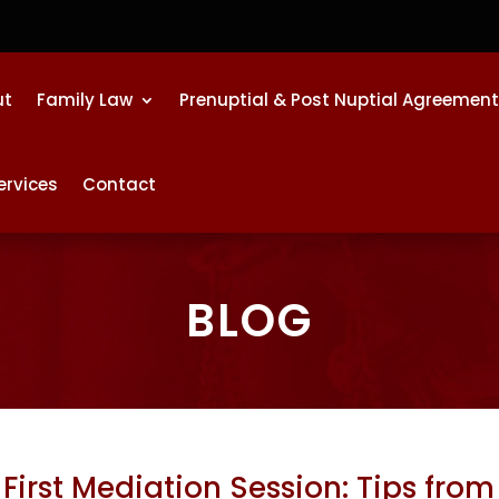
ut
Family Law
Prenuptial & Post Nuptial Agreemen
ervices
Contact
BLOG
First Mediation Session: Tips from