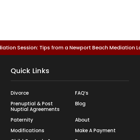
ediation Session: Tips from a Newport Beach Mediation 
Quick Links
Divorce
FAQ’s
Prenuptial & Post
Blog
Nuptial Agreements
Paternity
About
Modifications
Make A Payment