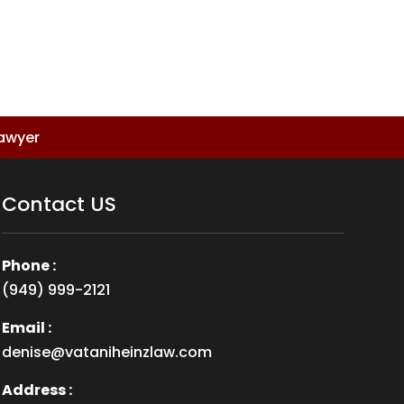
Lawyer
Contact US
Phone :
(949) 999-2121
Email :
denise@vataniheinzlaw.com
Address :