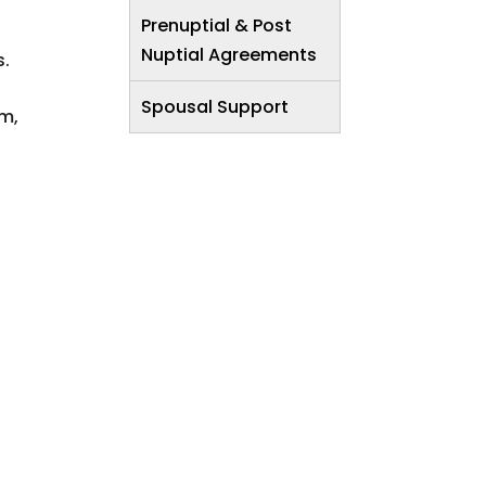
Prenuptial & Post
Nuptial Agreements
s.
Spousal Support
om,
.