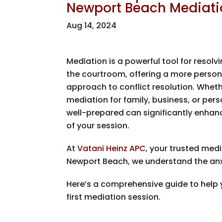
Newport Beach Mediati
Aug 14, 2024
Mediation is a powerful tool for resolv
the courtroom, offering a more persona
approach to conflict resolution. Wheth
mediation for family, business, or pers
well-prepared can significantly enhan
of your session.
At
Vatani Heinz APC
, your trusted medi
Newport Beach, we understand the anx
Here’s a comprehensive guide to help y
first mediation session.