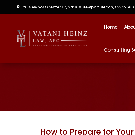
120 Newport Center Dr, Str 100
Newport Beach, CA 92660
Home
Abo
Consulting S
How to Prepare for Your 