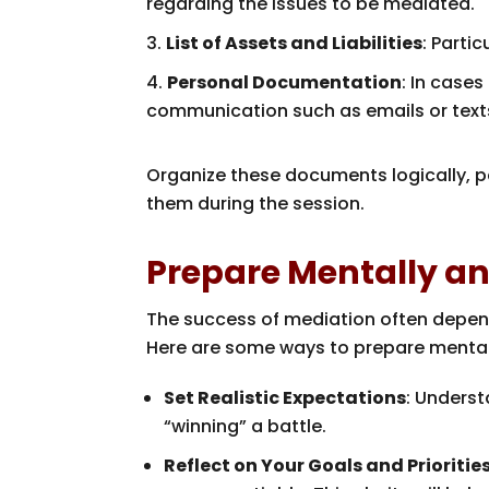
regarding the issues to be mediated.
List of Assets and Liabilities
: Parti
Personal Documentation
: In cases
communication such as emails or texts
Organize these documents logically, pe
them during the session.
Prepare Mentally a
The success of mediation often depend
Here are some ways to prepare mental
Set Realistic Expectations
: Unders
“winning” a battle.
Reflect on Your Goals and Prioritie