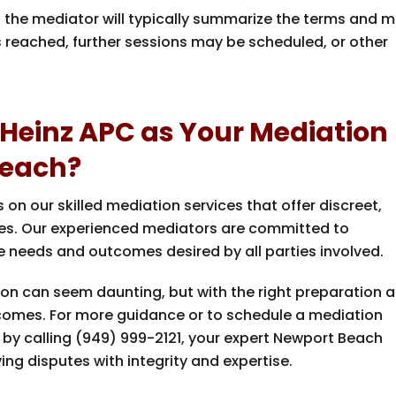
d, the mediator will typically summarize the terms and 
s reached, further sessions may be scheduled, or other
Heinz APC as Your Mediation
Beach?
s on our skilled mediation services that offer discreet,
putes. Our experienced mediators are committed to
he needs and outcomes desired by all parties involved.
sion can seem daunting, but with the right preparation 
tcomes. For more guidance or to schedule a mediation
by calling
(949) 999-2121
, your expert Newport Beach
ng disputes with integrity and expertise.