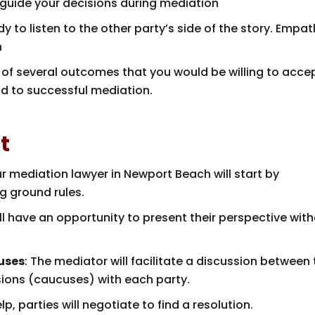
p guide your decisions during mediation
dy to listen to the other party’s side of the story. Empa
n
k of several outcomes that you would be willing to acce
ad to successful mediation.
t
ur mediation lawyer in Newport Beach will start by
g ground rules.
ill have an opportunity to present their perspective wit
uses
: The mediator will facilitate a discussion between
sions (caucuses) with each party.
lp, parties will negotiate to find a resolution.