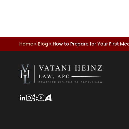
Home
»
Blog
»
How to Prepare for Your First M