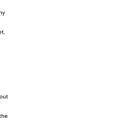
thy
pt,
hout
 the