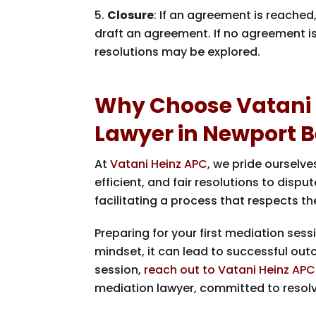
Closure
: If an agreement is reache
draft an agreement. If no agreement i
resolutions may be explored.
Why Choose Vatani 
Lawyer in Newport 
At
Vatani Heinz APC
, we pride ourselve
efficient, and fair resolutions to dis
facilitating a process that respects t
Preparing for your first mediation ses
mindset, it can lead to successful ou
session,
reach out to Vatani Heinz APC
mediation lawyer, committed to resolvi