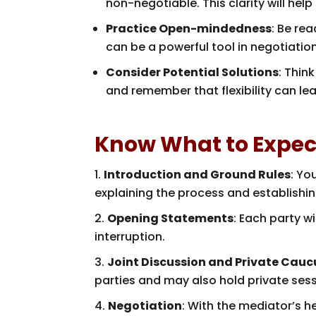
non-negotiable. This clarity will hel
Practice Open-mindedness
: Be rea
can be a powerful tool in negotiatio
Consider Potential Solutions
: Thin
and remember that flexibility can le
Know What to Expec
Introduction and Ground Rules
: Yo
explaining the process and establishin
Opening Statements
: Each party w
interruption.
Joint Discussion and Private Cauc
parties and may also hold private ses
Negotiation
: With the mediator’s he