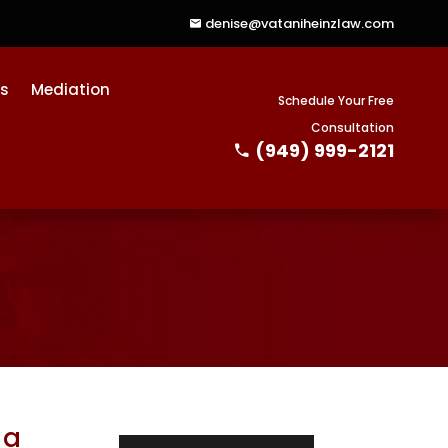
denise@vataniheinzlaw.com
ts
Mediation
Schedule Your Free
Consultation
(949) 999-2121
 a