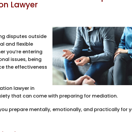
on Lawyer
ing disputes outside
l and flexible
er you’re entering
onal issues, being
ce the effectiveness
ation lawyer in
iety that can come with preparing for mediation.
ou prepare mentally, emotionally, and practically for 