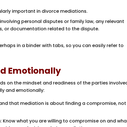
cularly important in divorce mediations.
 involving personal disputes or family law, any relevant
, or documentation related to the dispute.
rhaps in a binder with tabs, so you can easily refer to
nd Emotionally
s on the mindset and readiness of the parties involve
ly and emotionally:
tand that mediation is about finding a compromise, not
s
: Know what you are willing to compromise on and what