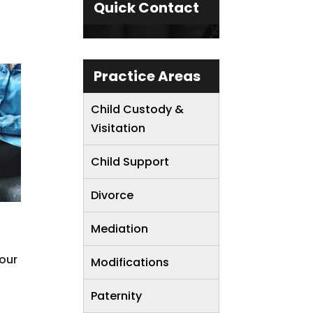
Quick Contact
Practice Areas
Child Custody &
Visitation
Child Support
Divorce
Mediation
your
Modifications
Paternity