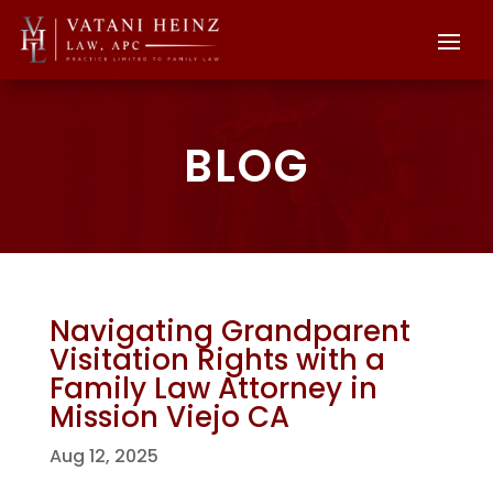
BLOG
Navigating Grandparent
Visitation Rights with a
Family Law Attorney in
Mission Viejo CA
Aug 12, 2025