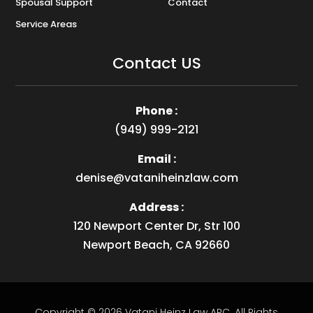
Spousal Support
Contact
Service Areas
Contact US
Phone :
(949) 999-2121
Email :
denise@vataniheinzlaw.com
Address :
120 Newport Center Dr, Str 100
Newport Beach, CA 92660
Copyright © 2026
Vatani Heinz Law APC
.
All Rights