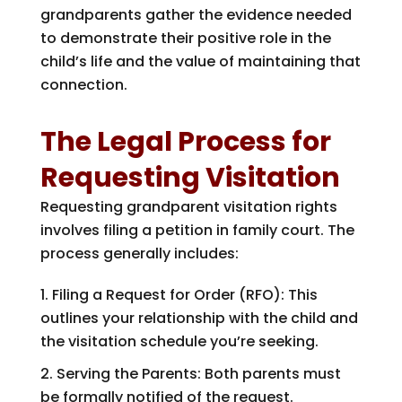
grandparents gather the evidence needed
to demonstrate their positive role in the
child’s life and the value of maintaining that
connection.
The Legal Process for
Requesting Visitation
Requesting grandparent visitation rights
involves filing a petition in family court. The
process generally includes:
Filing a Request for Order (RFO): This
outlines your relationship with the child and
the visitation schedule you’re seeking.
Serving the Parents: Both parents must
be formally notified of the request.