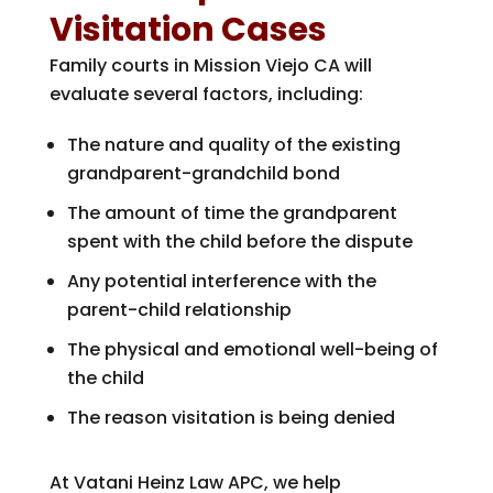
Visitation Cases
Family courts in Mission Viejo CA will
evaluate several factors, including:
The nature and quality of the existing
grandparent-grandchild bond
The amount of time the grandparent
spent with the child before the dispute
Any potential interference with the
parent-child relationship
The physical and emotional well-being of
the child
The reason visitation is being denied
At
Vatani Heinz Law APC
, we help