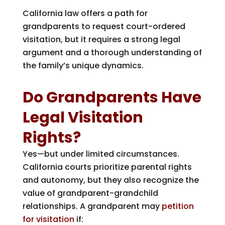
California law offers a path for
grandparents to request court-ordered
visitation, but it requires a strong legal
argument and a thorough understanding of
the family’s unique dynamics.
Do Grandparents Have
Legal Visitation
Rights?
Yes—but under limited circumstances.
California courts prioritize parental rights
and autonomy, but they also recognize the
value of grandparent-grandchild
relationships. A grandparent may
petition
for visitation
if: