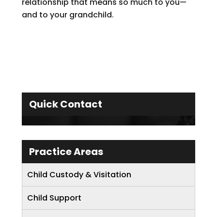
relationship that means so much to you—
and to your grandchild.
Quick Contact
Practice Areas
Child Custody & Visitation
Child Support