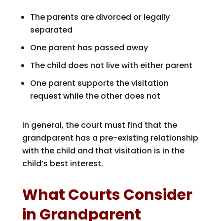
The parents are divorced or legally
separated
One parent has passed away
The child does not live with either parent
One parent supports the visitation
request while the other does not
In general, the court must find that the
grandparent has a pre-existing relationship
with the child and that visitation is in the
child’s best interest.
What Courts Consider
in Grandparent