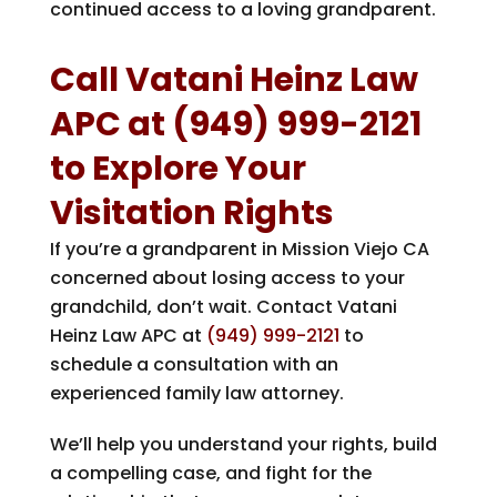
continued access to a loving grandparent.
Call
Vatani Heinz Law
APC
at
(949) 999-2121
to Explore Your
Visitation Rights
If you’re a grandparent in Mission Viejo CA
concerned about losing access to your
grandchild, don’t wait. Contact
Vatani
Heinz Law APC
at
(949) 999-2121
to
schedule a consultation with an
experienced family law attorney.
We’ll help you understand your rights, build
a compelling case, and fight for the