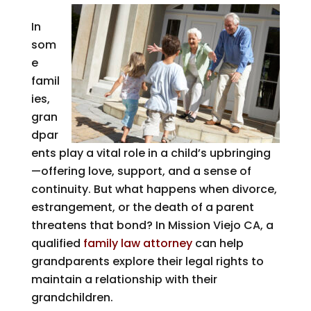
In
som
e
famil
ies,
gran
dpar
ents play a vital role in a child’s upbringing
—offering love, support, and a sense of
continuity. But what happens when divorce,
estrangement, or the death of a parent
threatens that bond? In Mission Viejo CA, a
qualified
family law attorney
can help
grandparents explore their legal rights to
maintain a relationship with their
grandchildren.