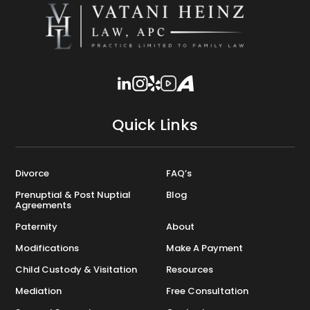
Quick Links
Divorce
FAQ’s
Prenuptial & Post Nuptial
Blog
Agreements
Paternity
About
Modifications
Make A Payment
Child Custody & Visitation
Resources
Mediation
Free Consultation