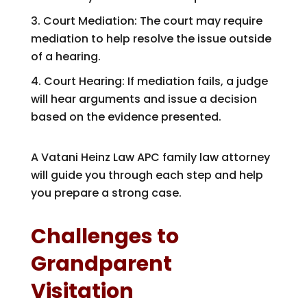
Court Mediation: The court may require
mediation to help resolve the issue outside
of a hearing.
Court Hearing: If mediation fails, a judge
will hear arguments and issue a decision
based on the evidence presented.
A
Vatani Heinz Law APC
family law attorney
will guide you through each step and help
you prepare a strong case.
Challenges to
Grandparent
Visitation