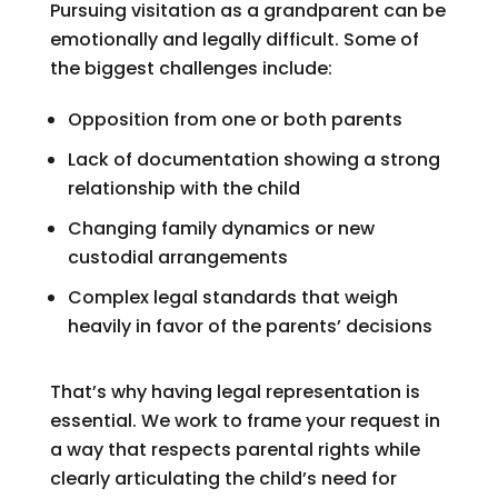
Pursuing visitation as a grandparent can be
emotionally and legally difficult. Some of
the biggest challenges include:
Opposition from one or both parents
Lack of documentation showing a strong
relationship with the child
Changing family dynamics or new
custodial arrangements
Complex legal standards that weigh
heavily in favor of the parents’ decisions
That’s why having legal representation is
essential. We work to frame your request in
a way that respects parental rights while
clearly articulating the child’s need for