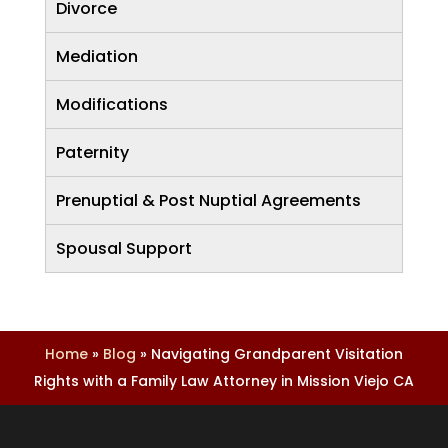
Divorce
Mediation
Modifications
Paternity
Prenuptial & Post Nuptial Agreements
Spousal Support
Home
»
Blog
»
Navigating Grandparent Visitation
Rights with a Family Law Attorney in Mission Viejo CA