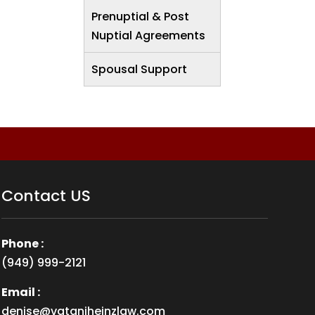
Prenuptial & Post
Nuptial Agreements
Spousal Support
Contact US
Phone :
(949) 999-2121
Email :
denise@vataniheinzlaw.com