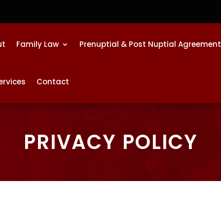
ut
Family Law
Prenuptial & Post Nuptial Agreemen
ervices
Contact
PRIVACY POLICY