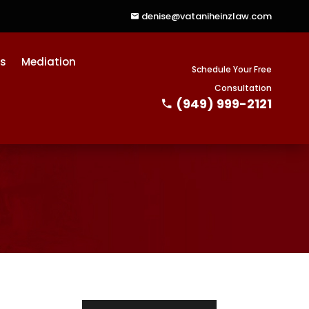
denise@vataniheinzlaw.com
ts
Mediation
Schedule Your Free
Consultation
(949) 999-2121