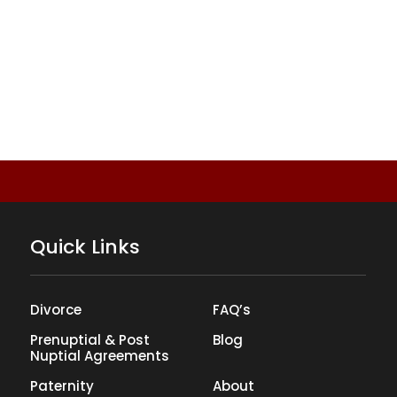
Quick Links
Divorce
FAQ’s
Prenuptial & Post
Blog
Nuptial Agreements
Paternity
About