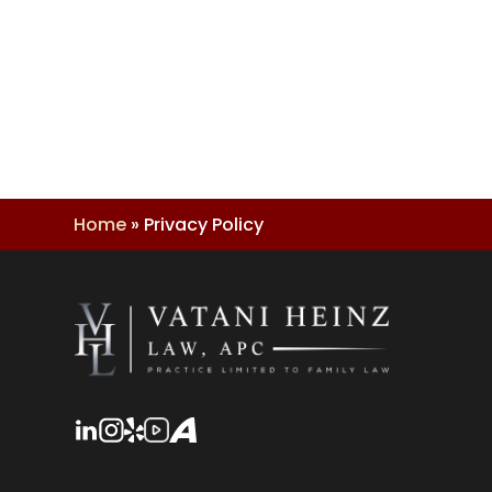
Home
»
Privacy Policy