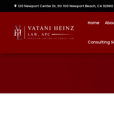
120 Newport Center Dr, Str 100
Newport Beach, CA 92660
Home
Abo
Consulting S