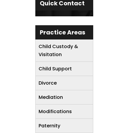
Quick Contact
Practice Areas
Child Custody &
Visitation
Child Support
Divorce
Mediation
Modifications
Paternity