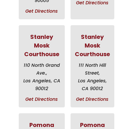
90005
Get Directions
Get Directions
Stanley
Stanley
Mosk
Mosk
Courthouse
Courthouse
110 North Grand
111 North Hill
Ave.,
Street,
Los Angeles, CA
Los Angeles,
90012
CA 90012
Get Directions
Get Directions
Pomona
Pomona