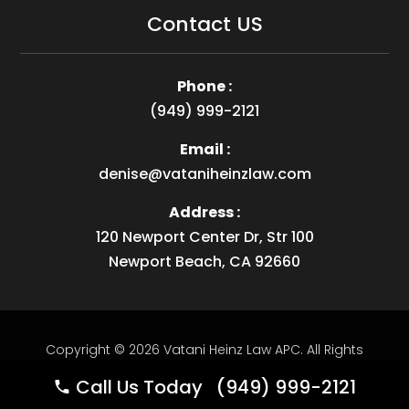
Contact US
Phone :
(949) 999-2121
Email :
denise@vataniheinzlaw.com
Address :
120 Newport Center Dr, Str 100
Newport Beach, CA 92660
Copyright © 2026
Vatani Heinz Law APC
.
All Rights
Reserved.
Website by
Webstract Marketing
.
Call Us Today (949) 999-2121