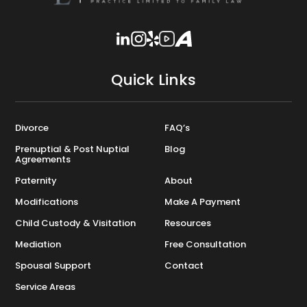
Quick Links
Divorce
FAQ’s
Prenuptial & Post Nuptial
Blog
Agreements
Paternity
About
Modifications
Make A Payment
Child Custody & Visitation
Resources
Mediation
Free Consultation
Spousal Support
Contact
Service Areas