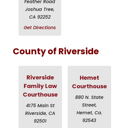
Feather Road
Joshua Tree,
CA 92252
Get Directions
County of Riverside
Riverside
Hemet
Family Law
Courthouse
Courthouse
880 N. State
Street,
4175 Main St
Hemet, Ca.
Riverside, CA
92543
92501