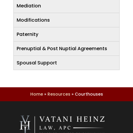
Mediation
Modifications
Paternity
Prenuptial & Post Nuptial Agreements
Spousal Support
Home
»
Resources
»
Courthouses