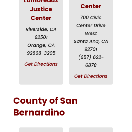
Lamoreaux
Center
Justice
Center
700 Civic
Center Drive
Riverside, CA
West
92501
Santa Ana, CA
Orange, CA
92701
92868-3205
(657) 622-
Get Directions
6878
Get Directions
County of San
Bernardino