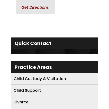
Get Directions
Quick Contact
Practice Areas
Child Custody & Visitation
Child Support
Divorce