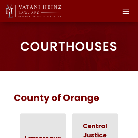
COURTHOUSES
County of Orange
Central
Justice