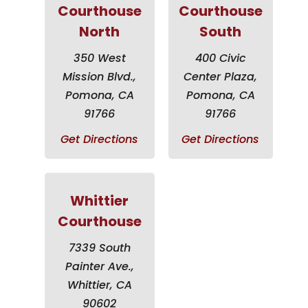
Courthouse
Courthouse
North
South
350 West
400 Civic
Mission Blvd.,
Center Plaza,
Pomona, CA
Pomona, CA
91766
91766
Get Directions
Get Directions
Whittier
Courthouse
7339 South
Painter Ave.,
Whittier, CA
90602