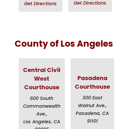
Get Directions
Get Directions
County of Los Angeles
Central Civil
Pasadena
West
Courthouse
Courthouse
300 East
600 South
Walnut Ave.,
Commonwealth
Pasadena, CA
Ave.,
91101
Los Angeles, CA