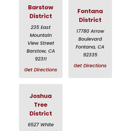
Barstow
Fontana
District
District
235 East
17780 Arrow
Mountain
Boulevard
View Street
Fontana, CA
Barstow, CA
92335
92311
Get Directions
Get Directions
Joshua
Tree
District
6527 White