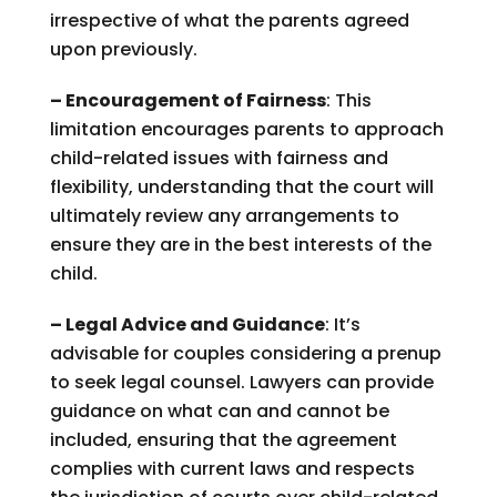
irrespective of what the parents agreed
upon previously.
– Encouragement of Fairness
: This
limitation encourages parents to approach
child-related issues with fairness and
flexibility, understanding that the court will
ultimately review any arrangements to
ensure they are in the best interests of the
child.
– Legal Advice and Guidance
: It’s
advisable for couples considering a prenup
to seek legal counsel. Lawyers can provide
guidance on what can and cannot be
included, ensuring that the agreement
complies with current laws and respects