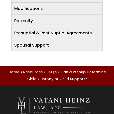
Modifications
Paternity
Prenuptial & Post Nuptial Agreements
Spousal Support
Home
»
Resources
»
FAQ’s
»
Can a Prenup Determine
Child Custody or Child Support?