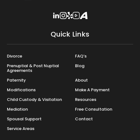
Quick Links
Divorce
FAQ’s
Prenuptial & Post Nuptial
Blog
Agreements
Paternity
About
Modifications
Make A Payment
Child Custody & Visitation
Resources
Mediation
Free Consultation
Spousal Support
Contact
Service Areas