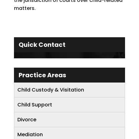
the jurisdiction of courts over child-related
matters.
Quick Contact
Practice Areas
Child Custody & Visitation
Child Support
Divorce
Mediation