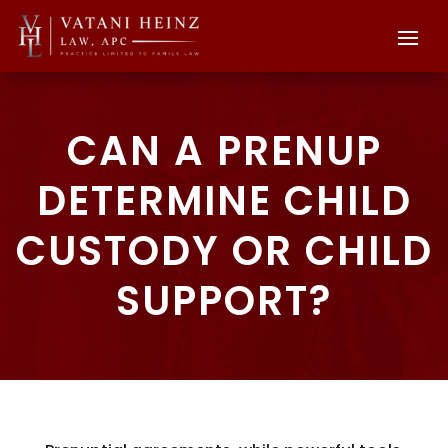
CAN A PRENUP
DETERMINE CHILD
CUSTODY OR CHILD
SUPPORT?