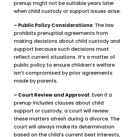
prenup might not be suitable years later
when child custody or support issues arise.
– Public Policy Considerations
: The law
prohibits prenuptial agreements from
making decisions about child custody and
support because such decisions must
reflect current situations. It’s a matter of
public policy to ensure children’s welfare
isn’t compromised by prior agreements
made by parents.
– Court Review and Approval
: Even if a
prenup includes clauses about child
support or custody, a court will review
these matters afresh during a divorce. The
court will always make its determination
based on the child’s current best interests,