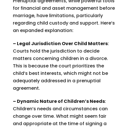
Prenuptial agreements, while powerful tools
for financial and asset management before
marriage, have limitations, particularly
regarding child custody and support. Here’s
an expanded explanation:
– Legal Jurisdiction Over Child Matters
:
Courts hold the jurisdiction to decide
matters concerning children in a divorce.
This is because the court prioritizes the
child’s best interests, which might not be
adequately addressed in a prenuptial
agreement.
– Dynamic Nature of Children’s Needs
:
Children’s needs and circumstances can
change over time. What might seem fair
and appropriate at the time of signing a