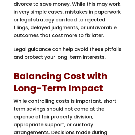
divorce to save money. While this may work
in very simple cases, mistakes in paperwork
or legal strategy can lead to rejected
filings, delayed judgments, or unfavorable
outcomes that cost more to fix later.
Legal guidance can help avoid these pitfalls
and protect your long-term interests.
Balancing Cost with
Long-Term Impact
While controlling costs is important, short-
term savings should not come at the
expense of fair property division,
appropriate support, or custody
arrangements. Decisions made during