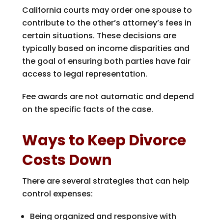
California courts may order one spouse to
contribute to the other’s attorney’s fees in
certain situations. These decisions are
typically based on income disparities and
the goal of ensuring both parties have fair
access to legal representation.
Fee awards are not automatic and depend
on the specific facts of the case.
Ways to Keep Divorce
Costs Down
There are several strategies that can help
control expenses:
Being organized and responsive with