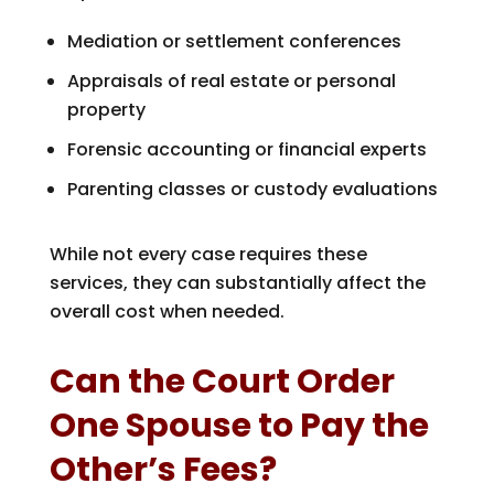
Mediation or settlement conferences
Appraisals of real estate or personal
property
Forensic accounting or financial experts
Parenting classes or custody evaluations
While not every case requires these
services, they can substantially affect the
overall cost when needed.
Can the Court Order
One Spouse to Pay the
Other’s Fees?