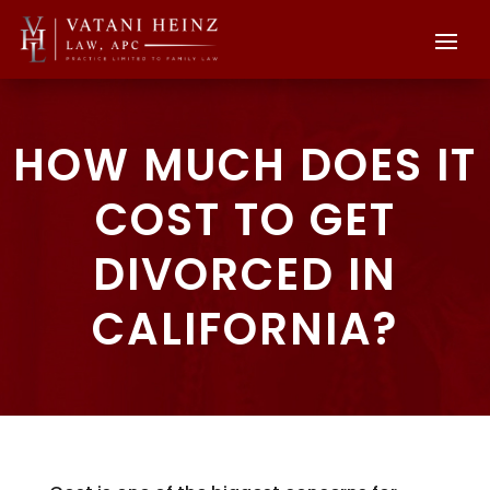
HOW MUCH DOES IT
COST TO GET
DIVORCED IN
CALIFORNIA?