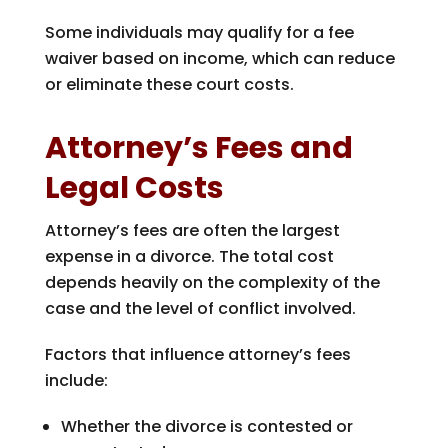
Some individuals may qualify for a fee
waiver based on income, which can reduce
or eliminate these court costs.
Attorney’s Fees and
Legal Costs
Attorney’s fees are often the largest
expense in a divorce. The total cost
depends heavily on the complexity of the
case and the level of conflict involved.
Factors that influence attorney’s fees
include:
Whether the divorce is contested or