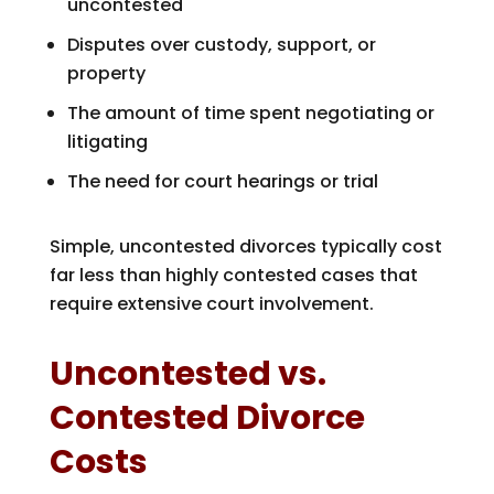
uncontested
Disputes over custody, support, or
property
The amount of time spent negotiating or
litigating
The need for court hearings or trial
Simple, uncontested divorces typically cost
far less than highly contested cases that
require extensive court involvement.
Uncontested vs.
Contested Divorce
Costs