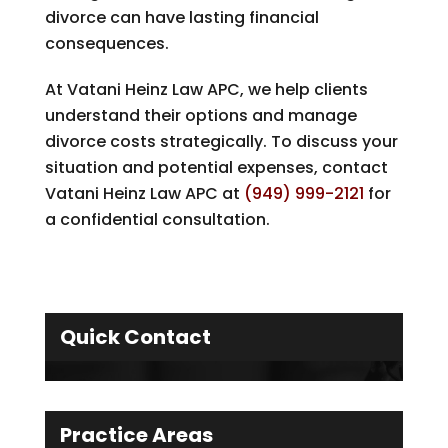
divorce can have lasting financial
consequences.
At
Vatani Heinz Law APC
, we help clients
understand their options and manage
divorce costs strategically. To discuss your
situation and potential expenses, contact
Vatani Heinz Law APC
at
(949) 999-2121
for
a confidential consultation.
Quick Contact
Practice Areas