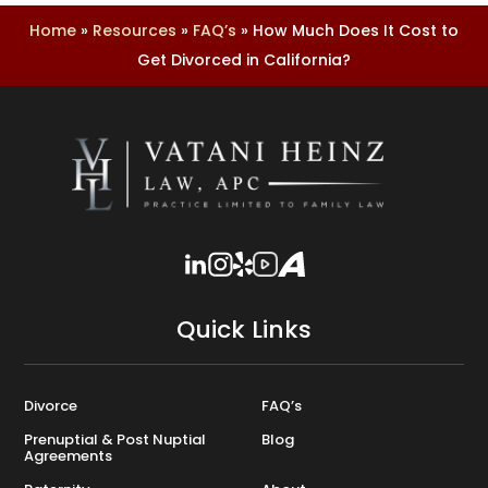
Home
»
Resources
»
FAQ’s
»
How Much Does It Cost to
Get Divorced in California?
Quick Links
Divorce
FAQ’s
Prenuptial & Post Nuptial
Blog
Agreements