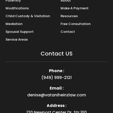
Paternity
About
Modifications
Make A Payment
Child Custody & Visitation
Resources
Mediation
Free Consultation
Spousal Support
Contact
Service Areas
Contact US
Phone :
(949) 999-2121
Email :
denise@vataniheinzlaw.com
Address :
120 Newport Center Dr, Str 100