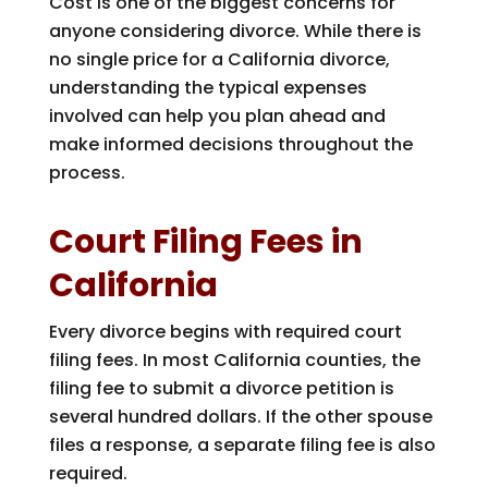
Cost is one of the biggest concerns for
anyone considering divorce. While there is
no single price for a California divorce,
understanding the typical expenses
involved can help you plan ahead and
make informed decisions throughout the
process.
Court Filing Fees in
California
Every divorce begins with required court
filing fees. In most California counties, the
filing fee to submit a divorce petition is
several hundred dollars. If the other spouse
files a response, a separate filing fee is also
required.