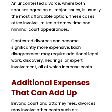
An uncontested divorce, where both
spouses agree on all major issues, is usually
the most affordable option. These cases
often involve limited attorney time and
minimal court appearances.
Contested divorces can become
significantly more expensive. Each
disagreement may require additional legal
work, discovery, hearings, or expert
involvement, all of which increase costs.
Additional Expenses
That Can Add Up
Beyond court and attorney fees, divorces
may involve other costs such as: