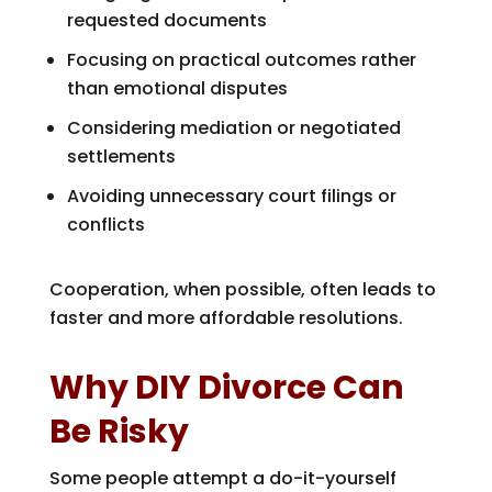
requested documents
Focusing on practical outcomes rather
than emotional disputes
Considering mediation or negotiated
settlements
Avoiding unnecessary court filings or
conflicts
Cooperation, when possible, often leads to
faster and more affordable resolutions.
Why DIY Divorce Can
Be Risky
Some people attempt a do-it-yourself