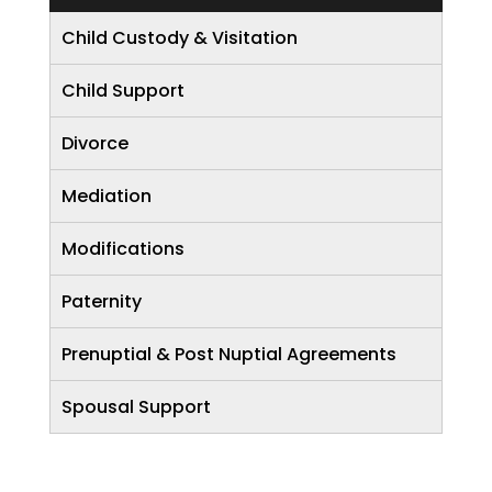
Child Custody & Visitation
Child Support
Divorce
Mediation
Modifications
Paternity
Prenuptial & Post Nuptial Agreements
Spousal Support