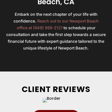
Beach, CA
Embark on the next chapter of your life with
confidence.
Reach out to our Newport Beach
office at (949) 999-2121
to schedule your
consultation and take the first step towards a secure
financial future with expert guidance tailored to the
unique lifestyle of Newport Beach.
CLIENT REVIEWS