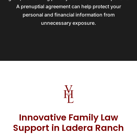
A prenuptial agreement can help protect your
personal and financial information from
unnecessary exposure.
Innovative Family Law
Support in Ladera Ranch