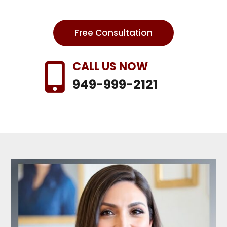
Free Consultation
CALL US NOW

949-999-2121