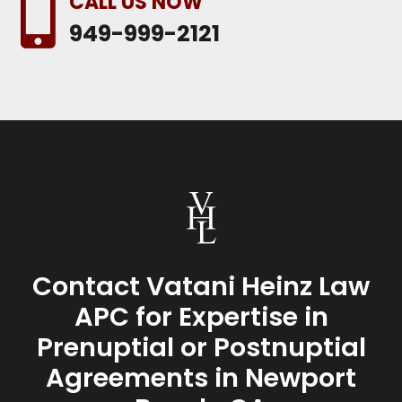
CALL US NOW

949-999-2121
Contact Vatani Heinz Law
APC for Expertise in
Prenuptial or Postnuptial
Agreements in Newport