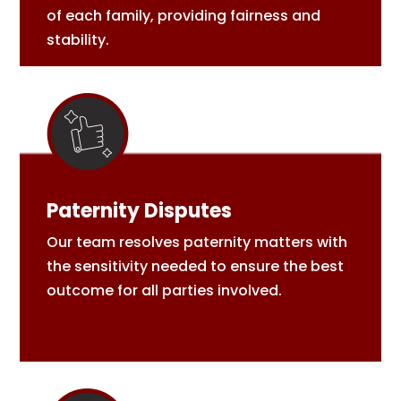
of each family, providing fairness and
stability.
Paternity Disputes
Our team resolves paternity matters with
the sensitivity needed to ensure the best
outcome for all parties involved.