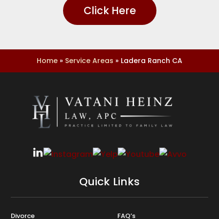
Click Here
Home
»
Service Areas
»
Ladera Ranch CA
Quick Links
Divorce
FAQ’s