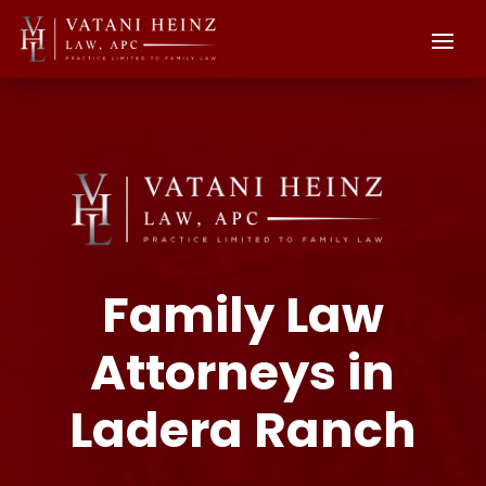
Family Law
Attorneys in
Ladera Ranch