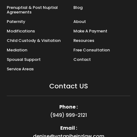
Prenuptial & Post Nuptial
Blog
Agreements
Paternity
About
Modifications
Make A Payment
Child Custody & Visitation
Resources
Mediation
Free Consultation
Spousal Support
Contact
Service Areas
Contact US
Phone :
(949) 999-2121
Email :
denise@vataniheinzlaw.com