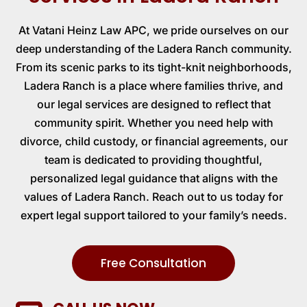
At
Vatani Heinz Law APC
, we pride ourselves on our
deep understanding of the Ladera Ranch community.
From its scenic parks to its tight-knit neighborhoods,
Ladera Ranch is a place where families thrive, and
our legal services are designed to reflect that
community spirit. Whether you need help with
divorce, child custody, or financial agreements, our
team is dedicated to providing thoughtful,
personalized legal guidance that aligns with the
values of Ladera Ranch. Reach out to us today for
expert legal support tailored to your family’s needs.
Free Consultation