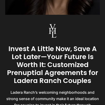
Invest A Little Now, Save A
Lot Later—Your Future Is
Worth It: Customized
Prenuptial Agreements for
Ladera Ranch Couples
Ladera Ranch’s welcoming neighborhoods and
strong sense of community make it an ideal location