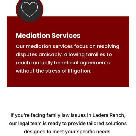
Mediation Services
Our mediation services focus on resolving
disputes amicably, allowing families to
reach mutually beneficial agreements
without the stress of litigation.
If you’re facing family law issues in Ladera Ranch,
our legal team is ready to provide tailored solutions
designed to meet your specific needs.