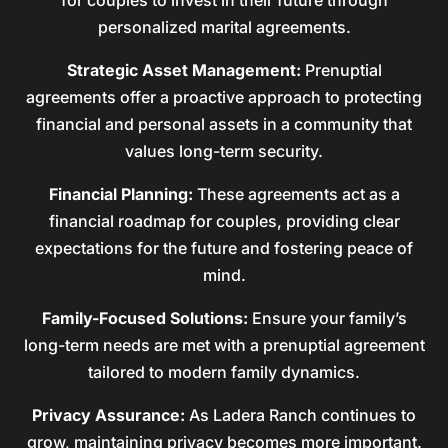
for couples to invest in their future through
personalized marital agreements.
Strategic Asset Management:
Prenuptial
agreements offer a proactive approach to protecting
financial and personal assets in a community that
values long-term security.
Financial Planning:
These agreements act as a
financial roadmap for couples, providing clear
expectations for the future and fostering peace of
mind.
Family-Focused Solutions:
Ensure your family’s
long-term needs are met with a prenuptial agreement
tailored to modern family dynamics.
Privacy Assurance:
As Ladera Ranch continues to
grow, maintaining privacy becomes more important.