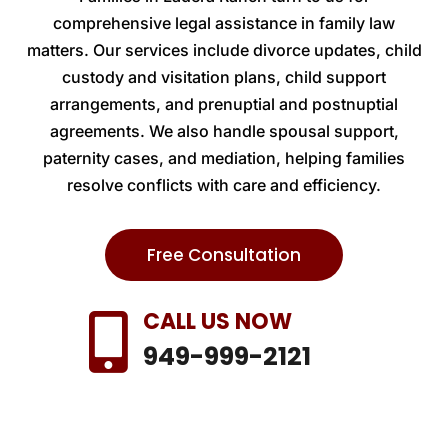
comprehensive legal assistance in family law
matters. Our services include divorce updates, child
custody and visitation plans, child support
arrangements, and prenuptial and postnuptial
agreements. We also handle spousal support,
paternity cases, and mediation, helping families
resolve conflicts with care and efficiency.
Free Consultation
CALL US NOW

949-999-2121