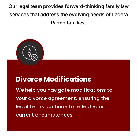
Our legal team provides forward-thinking family law
services that address the evolving needs of Ladera
Ranch families.
Divorce Modifications
We help you navigate modifications to
your divorce agreement, ensuring the
legal terms continue to reflect your
current circumstances.