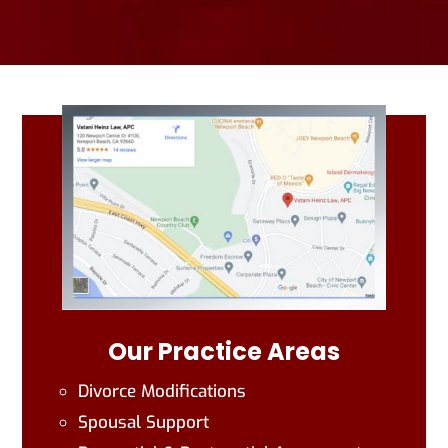
Our Practice Areas
Divorce Modifications
Spousal Support