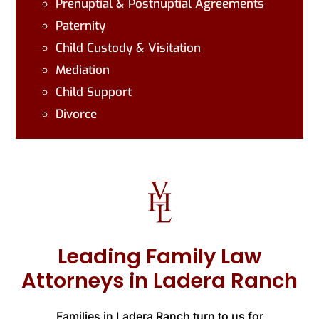
Prenuptial & Postnuptial Agreements
Paternity
Child Custody & Visitation
Mediation
Child Support
Divorce
Leading Family Law
Attorneys in Ladera Ranch
Families in Ladera Ranch turn to us for