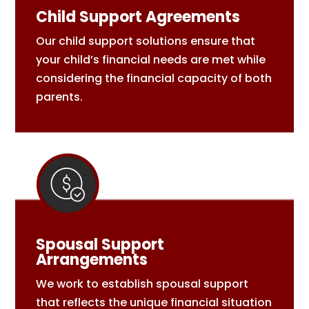
Child Support Agreements
Our child support solutions ensure that
your child’s financial needs are met while
considering the financial capacity of both
parents.
Spousal Support
Arrangements
We work to establish spousal support
that reflects the unique financial situation