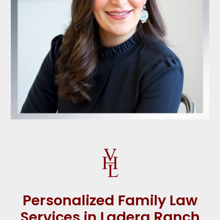
Personalized Family Law
Services in Ladera Ranch