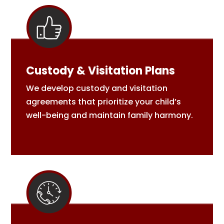
Custody & Visitation Plans
We develop custody and visitation
agreements that prioritize your child’s
well-being and maintain family harmony.