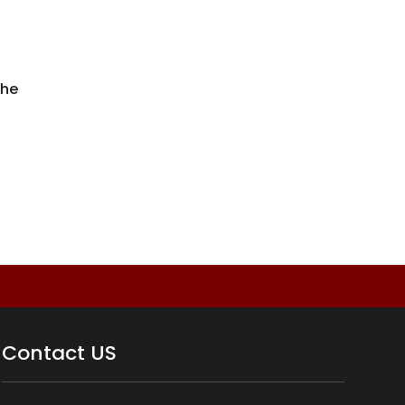
the
Contact US