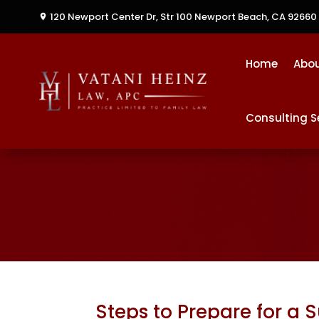
120 Newport Center Dr, Str 100
Newport Beach, CA 92660
Home
Abo
Consulting S
Steps to Prepare for a 