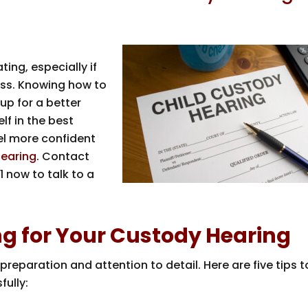
ing, especially if
cess. Knowing how to
up for a better
lf in the best
feel more confident
hearing
. Contact
1
now to talk to a
ing for Your Custody Hearing
preparation and attention to detail. Here are five tips t
fully: