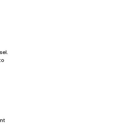
sel.
to
ent