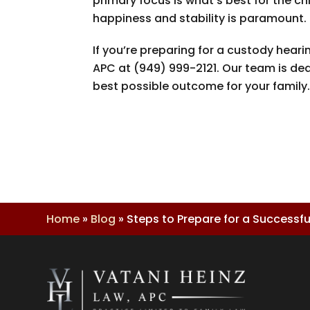
primary focus is what’s best for the 
happiness and stability is paramount.
If you’re preparing for a custody hea
APC
at
(949) 999-2121
. Our team is de
best possible outcome for your family
Home
»
Blog
»
Steps to Prepare for a Successf