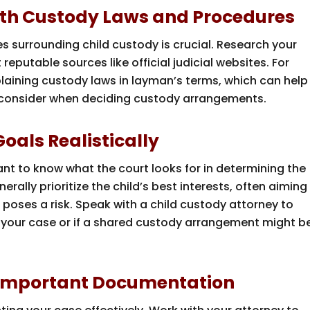
 with Custody Laws and Procedures
 surrounding child custody is crucial. Research your
reputable sources like official judicial websites. For
laining custody laws in layman’s terms, which can help
 consider when deciding custody arrangements.
oals Realistically
rtant to know what the court looks for in determining the
erally prioritize the child’s best interests, often aiming
poses a risk. Speak with a child custody attorney to
 in your case or if a shared custody arrangement might b
 Important Documentation