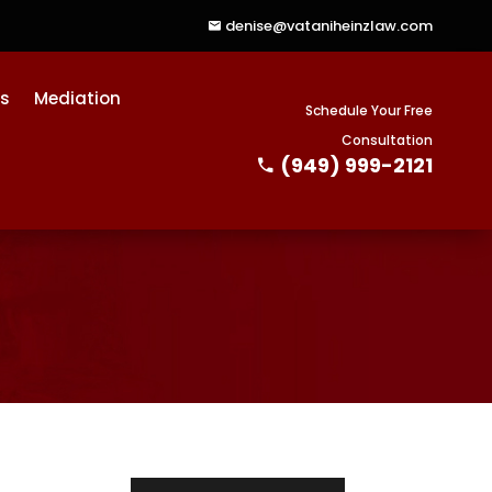
denise@vataniheinzlaw.com
ts
Mediation
Schedule Your Free
Consultation
(949) 999-2121