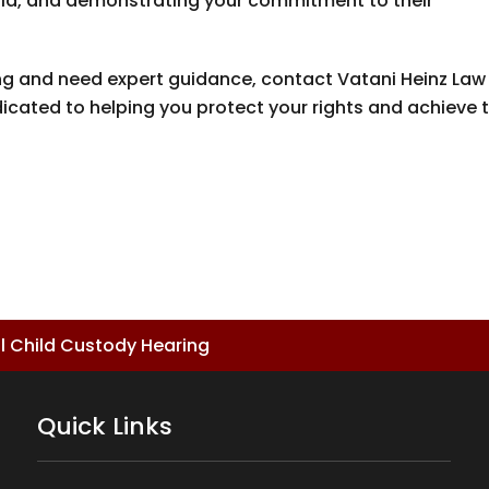
child, and demonstrating your commitment to their
ring and need expert guidance, contact
Vatani Heinz Law
dicated to helping you protect your rights and achieve 
.
ul Child Custody Hearing
Quick Links