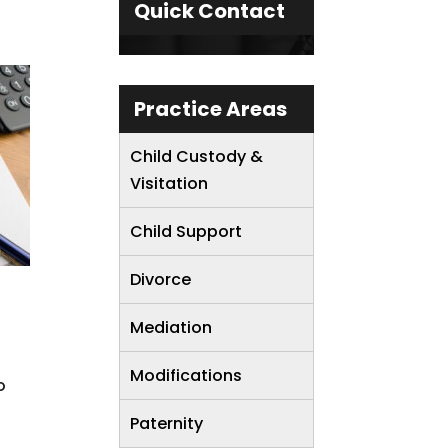
Quick Contact
Practice Areas
Child Custody &
Visitation
Child Support
Divorce
Mediation
Modifications
o
Paternity