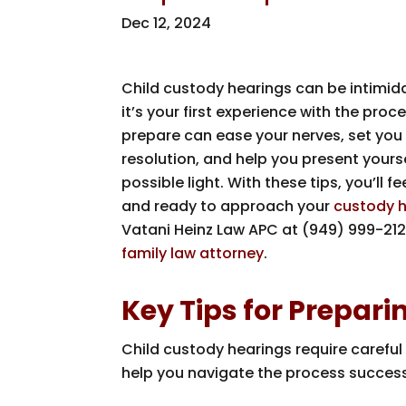
Dec 12, 2024
Child custody hearings can be intimidat
it’s your first experience with the pro
prepare can ease your nerves, set you 
resolution, and help you present yourse
possible light. With these tips, you’ll 
and ready to approach your
custody 
Vatani Heinz Law APC
at
(949) 999-212
family law attorney
.
Key Tips for Prepar
Child custody hearings require careful 
help you navigate the process success