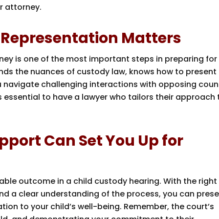
r attorney.
 Representation Matters
ney is one of the most important steps in preparing for
tands the nuances of custody law, knows how to present
u navigate challenging interactions with opposing coun
t’s essential to have a lawyer who tailors their approach 
pport Can Set You Up for
rable outcome in a child custody hearing. With the right
d a clear understanding of the process, you can pres
ation to your child’s well-being. Remember, the court’s