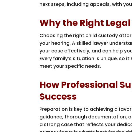
next steps, including appeals, with you
Why the Right Legal
Choosing the right child custody attor
your hearing. A skilled lawyer unders
your case effectively, and can help yo
Every family’s situation is unique, so i
meet your specific needs.
How Professional Su
Success
Preparation is key to achieving a favo
guidance, thorough documentation, an
a strong case that reflects your dedic