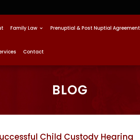
ut
Family Law
Prenuptial & Post Nuptial Agreemen
ervices
Contact
BLOG
Successful Child Custody Hearing