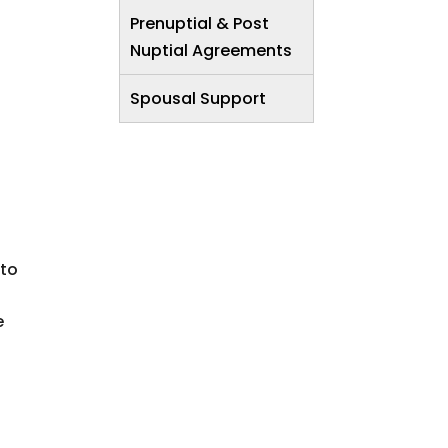
Prenuptial & Post
Nuptial Agreements
Spousal Support
 to
e