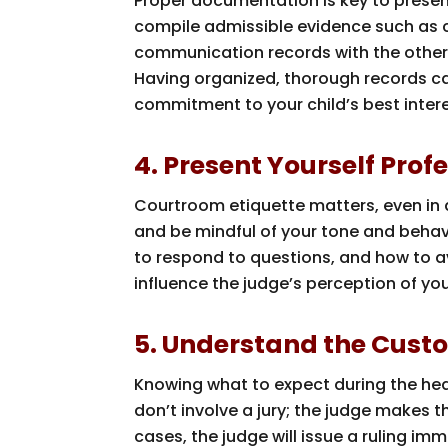
Proper documentation is key to present
compile admissible evidence such as 
communication records with the other p
Having organized, thorough records c
commitment to your child’s best intere
4. Present Yourself Prof
Courtroom etiquette matters, even in a
and be mindful of your tone and behav
to respond to questions, and how to av
influence the judge’s perception of yo
5. Understand the Cust
Knowing what to expect during the hea
don’t involve a jury; the judge makes 
cases, the judge will issue a ruling im