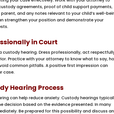
ing your case effectively. Work with your attorney to
custody agreements, proof of child support payments,
arent, and any notes relevant to your child’s well-bei
an strengthen your position and demonstrate your
sts.
essionally in Court
 custody hearing. Dress professionally, act respectfull
ior. Practice with your attorney to know what to say, h
oid common pitfalls. A positive first impression can
ur case.
ody Hearing Process
ring can help reduce anxiety. Custody hearings typical
the decision based on the evidence presented. In many
mediately. Be prepared for this possibility and discuss a