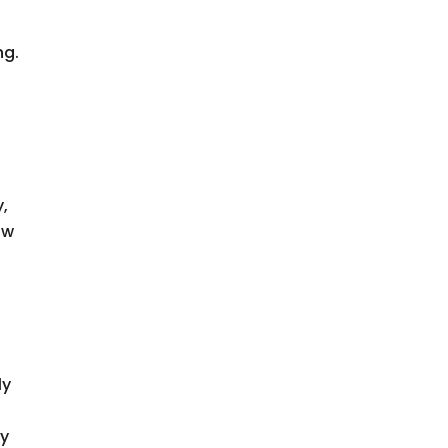
ng.
y,
ow
ly
ny