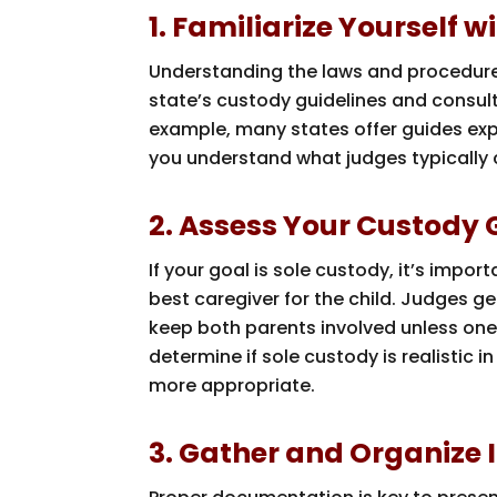
1. Familiarize Yourself
Understanding the laws and procedures
state’s custody guidelines and consult 
example, many states offer guides exp
you understand what judges typically
2. Assess Your Custody G
If your goal is sole custody, it’s impo
best caregiver for the child. Judges gen
keep both parents involved unless one 
determine if sole custody is realistic
more appropriate.
3. Gather and Organize