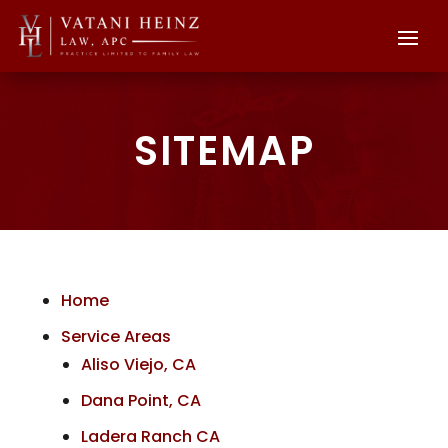
SITEMAP
Home
Service Areas
Aliso Viejo, CA
Dana Point, CA
Ladera Ranch CA