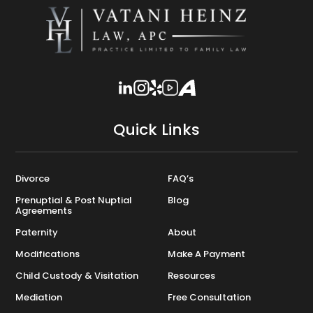
Quick Links
Divorce
FAQ’s
Prenuptial & Post Nuptial
Blog
Agreements
Paternity
About
Modifications
Make A Payment
Child Custody & Visitation
Resources
Mediation
Free Consultation