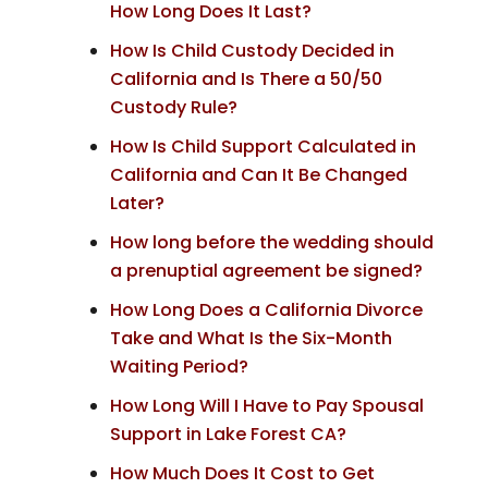
How Long Does It Last?
How Is Child Custody Decided in
California and Is There a 50/50
Custody Rule?
How Is Child Support Calculated in
California and Can It Be Changed
Later?
How long before the wedding should
a prenuptial agreement be signed?
How Long Does a California Divorce
Take and What Is the Six-Month
Waiting Period?
How Long Will I Have to Pay Spousal
Support in Lake Forest CA?
How Much Does It Cost to Get