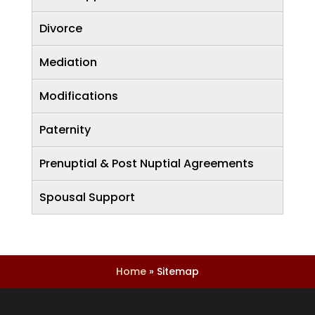
Divorce
Mediation
Modifications
Paternity
Prenuptial & Post Nuptial Agreements
Spousal Support
Home
»
Sitemap