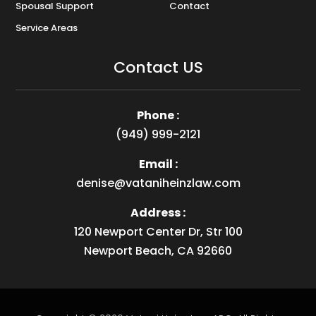
Spousal Support
Contact
Service Areas
Contact US
Phone :
(949) 999-2121
Email :
denise@vataniheinzlaw.com
Address :
120 Newport Center Dr, Str 100
Newport Beach, CA 92660