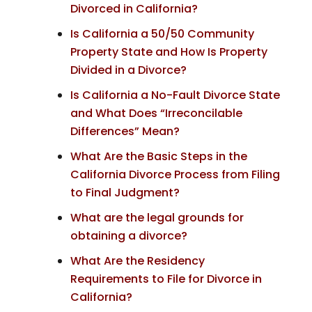
Divorced in California?
Is California a 50/50 Community
Property State and How Is Property
Divided in a Divorce?
Is California a No-Fault Divorce State
and What Does “Irreconcilable
Differences” Mean?
What Are the Basic Steps in the
California Divorce Process from Filing
to Final Judgment?
What are the legal grounds for
obtaining a divorce?
What Are the Residency
Requirements to File for Divorce in
California?