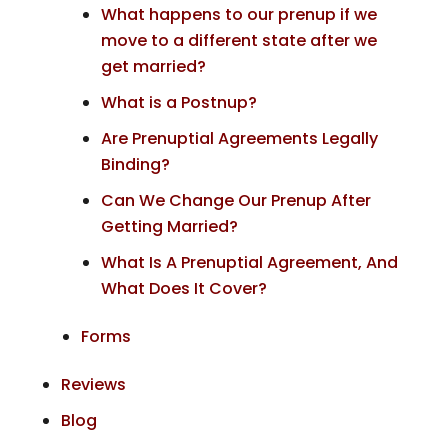
What happens to our prenup if we
move to a different state after we
get married?
What is a Postnup?
Are Prenuptial Agreements Legally
Binding?
Can We Change Our Prenup After
Getting Married?
What Is A Prenuptial Agreement, And
What Does It Cover?
Forms
Reviews
Blog