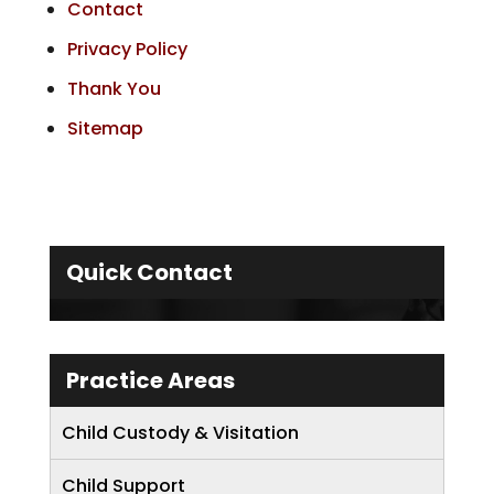
Contact
Privacy Policy
Thank You
Sitemap
Quick Contact
Practice Areas
Child Custody & Visitation
Child Support