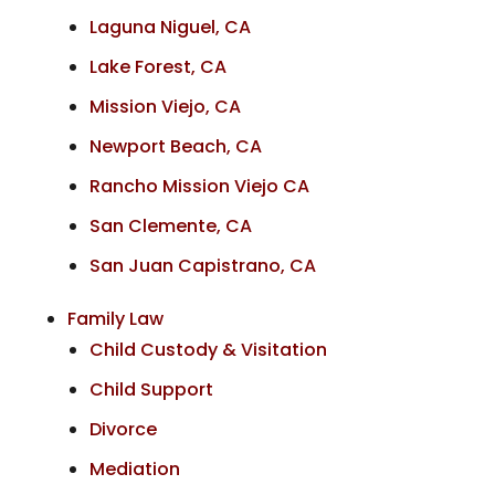
Laguna Niguel, CA
Lake Forest, CA
Mission Viejo, CA
Newport Beach, CA
Rancho Mission Viejo CA
San Clemente, CA
San Juan Capistrano, CA
Family Law
Child Custody & Visitation
Child Support
Divorce
Mediation