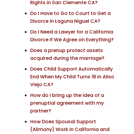
Rights in San Clemente CA?
Do I Have to Go to Court to Get a
Divorce in Laguna Niguel CA?
Do I Need a Lawyer for a California
Divorce If We Agree on Everything?
Does a prenup protect assets
acquired during the marriage?
Does Child Support Automatically
End When My Child Turns 18 in Aliso
Viejo CA?
How do I bring up the idea of a
prenuptial agreement with my
partner?
How Does Spousal Support
(Alimony) Work in California and