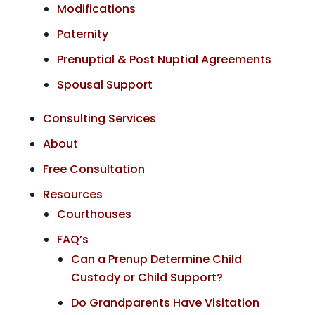
Modifications
Paternity
Prenuptial & Post Nuptial Agreements
Spousal Support
Consulting Services
About
Free Consultation
Resources
Courthouses
FAQ’s
Can a Prenup Determine Child
Custody or Child Support?
Do Grandparents Have Visitation